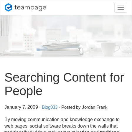
Toggl
naviga
Searching Content for
People
January 7, 2009
·
Blog933
· Posted by Jordan Frank
By moving communication and knowledge exchange to
web pages, social software breaks down the walls that