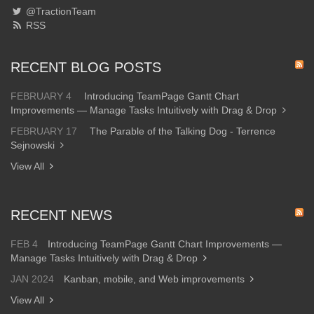
@TractionTeam
RSS
RECENT BLOG POSTS
FEBRUARY 4
Introducing TeamPage Gantt Chart
Improvements — Manage Tasks Intuitively with Drag & Drop
FEBRUARY 17
The Parable of the Talking Dog - Terrence
Sejnowski
View All
RECENT NEWS
FEB 4
Introducing TeamPage Gantt Chart Improvements —
Manage Tasks Intuitively with Drag & Drop
JAN 2024
Kanban, mobile, and Web improvements
View All