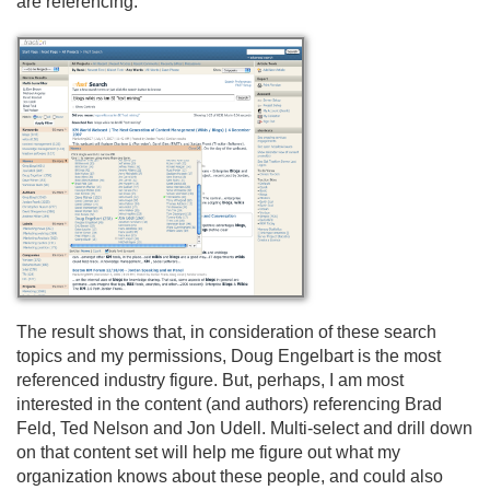
are referencing.
The result shows that, in consideration of these search
topics and my permissions, Doug Engelbart is the most
referenced industry figure. But, perhaps, I am most
interested in the content (and authors) referencing Brad
Feld, Ted Nelson and Jon Udell. Multi-select and drill down
on that content set will help me figure out what my
organization knows about these people, and could also