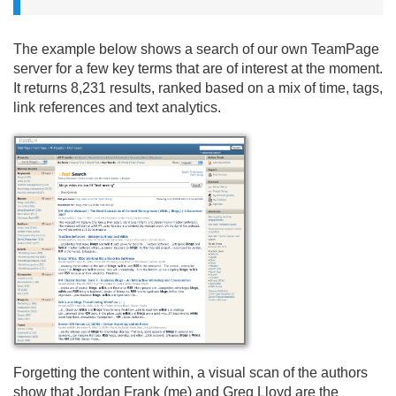
The example below shows a search of our own TeamPage
server for a few key terms that are of interest at the moment.
It returns 8,231 results, ranked based on a mix of time, tags,
link references and text analytics.
Forgetting the content within, a visual scan of the authors
show that Jordan Frank (me) and Greg Lloyd are the