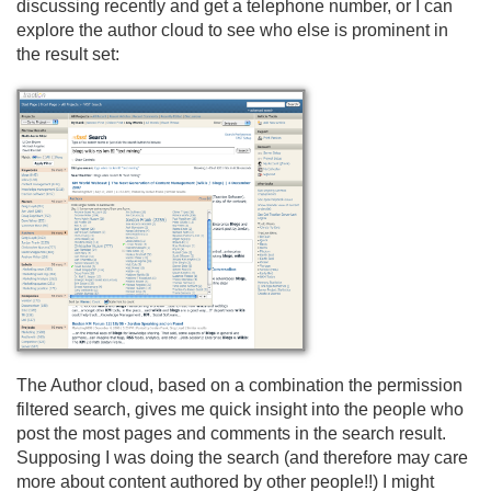
discussing recently and get a telephone number, or I can
explore the author cloud to see who else is prominent in
the result set:
The Author cloud, based on a combination the permission
filtered search, gives me quick insight into the people who
post the most pages and comments in the search result.
Supposing I was doing the search (and therefore may care
more about content authored by other people!!) I might