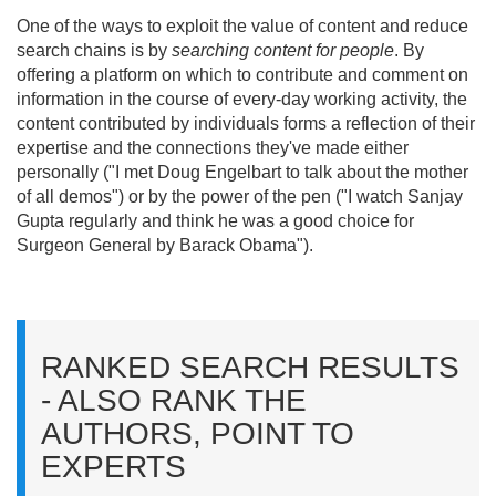
One of the ways to exploit the value of content and reduce
search chains is by
searching content for people
. By
offering a platform on which to contribute and comment on
information in the course of every-day working activity, the
content contributed by individuals forms a reflection of their
expertise and the connections they've made either
personally ("I met Doug Engelbart to talk about the mother
of all demos") or by the power of the pen ("I watch Sanjay
Gupta regularly and think he was a good choice for
Surgeon General by Barack Obama").
RANKED SEARCH RESULTS
- ALSO RANK THE
AUTHORS, POINT TO
EXPERTS