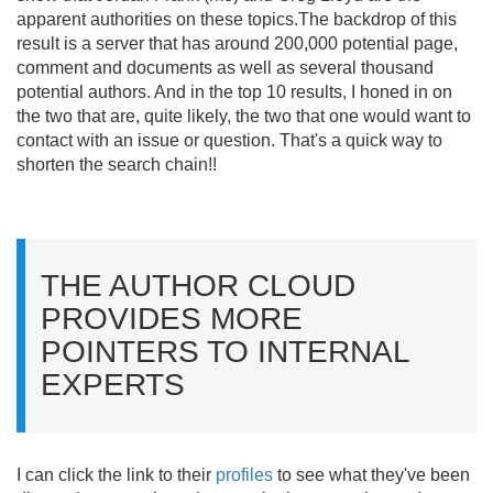
apparent authorities on these topics.
The backdrop of this
result is a server that has around 200,000 potential page,
comment and documents as well as several thousand
potential authors. And in the top 10 results, I honed in on
the two that are, quite likely, the two that one would want to
contact with an issue or question. That's a quick way to
shorten the search chain!!
THE AUTHOR CLOUD
PROVIDES MORE
POINTERS TO INTERNAL
EXPERTS
I can click the link to their
profiles
to see what they've been