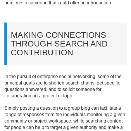
point me to someone that could offer an introduction.
MAKING CONNECTIONS
THROUGH SEARCH AND
CONTRIBUTION
In the pursuit of enterprise social networking, some of the
principal goals are to shorten search chains, get specific
questions answered, and to solicit someone for
collaboration on a project or topic.
Simply posting a question to a group blog can facilitate a
range of responses from the individuals monitoring a given
community or project workspace, while searching content
for people can help to target a given authority and make a