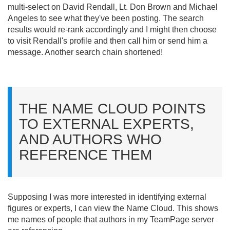
multi-select on David Rendall, Lt. Don Brown and Michael
Angeles to see what they've been posting. The search
results would re-rank accordingly and I might then choose
to visit Rendall's profile and then call him or send him a
message. Another search chain shortened!
THE NAME CLOUD POINTS
TO EXTERNAL EXPERTS,
AND AUTHORS WHO
REFERENCE THEM
Supposing I was more interested in identifying external
figures or experts, I can view the Name Cloud. This shows
me names of people that authors in my TeamPage server