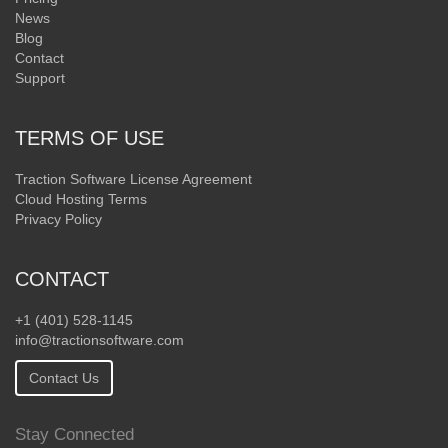
News
Blog
Contact
Support
TERMS OF USE
Traction Software License Agreement
Cloud Hosting Terms
Privacy Policy
CONTACT
+1 (401) 528-1145
info@tractionsoftware.com
Contact Us
Stay Connected