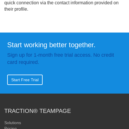
quick connection via the contact information provided on
their profile.
Start working better together.
Sign up for 1-month free trial access. No credit
card required.
Start Free Trial
TRACTION® TEAMPAGE
Solutions
Pricing