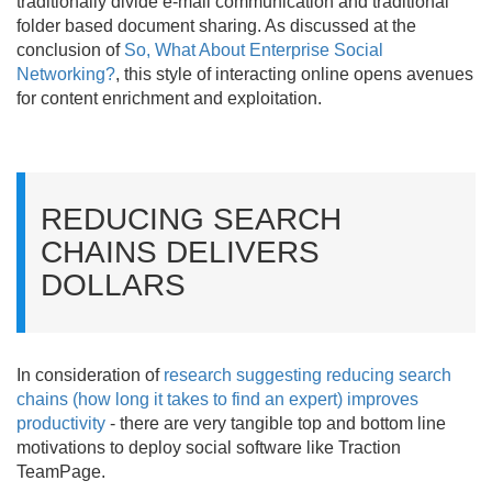
traditionally divide e-mail communication and traditional
folder based document sharing. As discussed at the
conclusion of
So, What About Enterprise Social
Networking?
, this style of interacting online opens avenues
for content enrichment and exploitation.
REDUCING SEARCH
CHAINS DELIVERS
DOLLARS
In consideration of
research suggesting reducing search
chains (how long it takes to find an expert) improves
productivity
- there are very tangible top and bottom line
motivations to deploy social software like Traction
TeamPage.