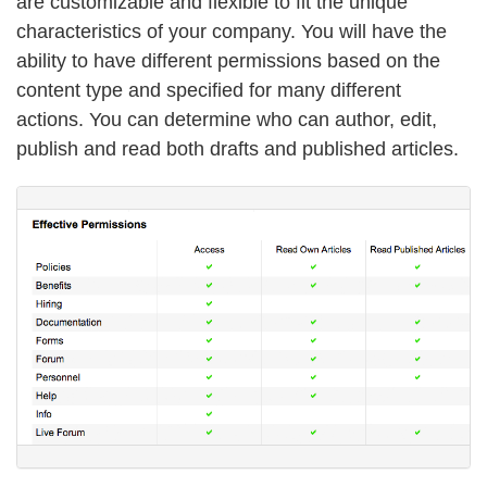
are customizable and flexible to fit the unique
characteristics of your company. You will have the
ability to have different permissions based on the
content type and specified for many different
actions. You can determine who can author, edit,
publish and read both drafts and published articles.