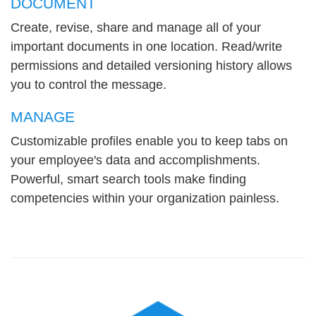
DOCUMENT
Create, revise, share and manage all of your
important documents in one location. Read/write
permissions and detailed versioning history allows
you to control the message.
MANAGE
Customizable profiles enable you to keep tabs on
your employee's data and accomplishments.
Powerful, smart search tools make finding
competencies within your organization painless.