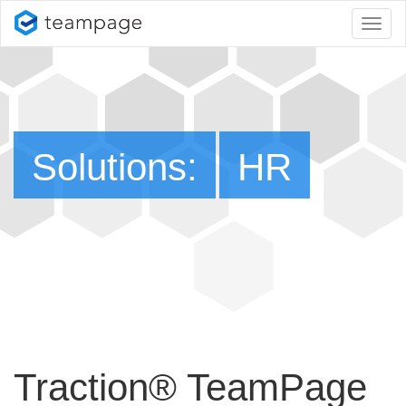
Toggl
naviga
Solutions:
HR
Traction® TeamPage