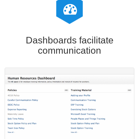
Dashboards facilitate
communication