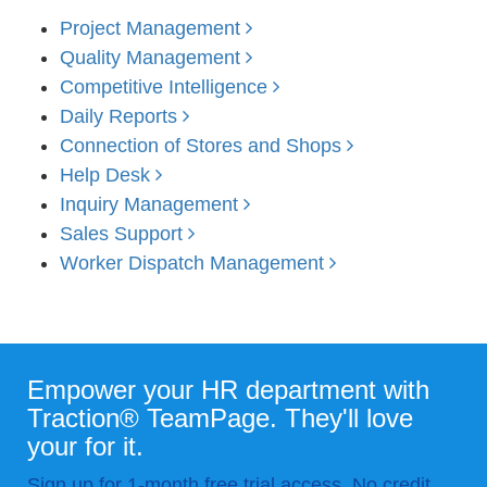
Project Management
Quality Management
Competitive Intelligence
Daily Reports
Connection of Stores and Shops
Help Desk
Inquiry Management
Sales Support
Worker Dispatch Management
Empower your HR department with
Traction® TeamPage. They'll love
your for it.
Sign up for 1-month free trial access. No credit