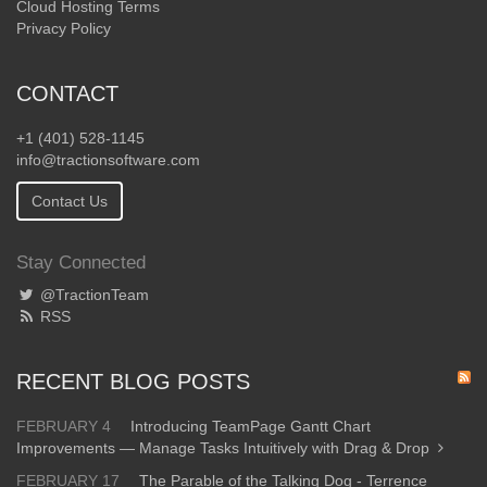
Cloud Hosting Terms
Privacy Policy
CONTACT
+1 (401) 528-1145
info@tractionsoftware.com
Contact Us
Stay Connected
@TractionTeam
RSS
RECENT BLOG POSTS
FEBRUARY 4
Introducing TeamPage Gantt Chart
Improvements — Manage Tasks Intuitively with Drag & Drop
FEBRUARY 17
The Parable of the Talking Dog - Terrence