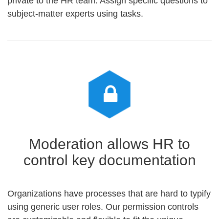
private to the HR team. Assign specific questions to
subject-matter experts using tasks.
Moderation allows HR to
control key documentation
Organizations have processes that are hard to typify
using generic user roles. Our permission controls