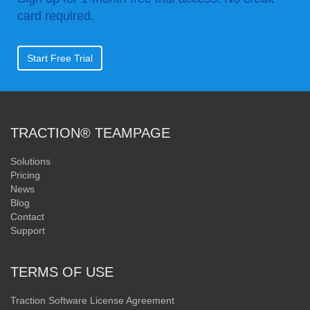
card required.
Start Free Trial
TRACTION® TEAMPAGE
Solutions
Pricing
News
Blog
Contact
Support
TERMS OF USE
Traction Software License Agreement