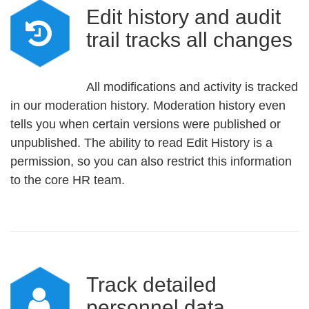
Edit history and audit
trail tracks all changes
All modifications and activity is tracked
in our moderation history. Moderation history even
tells you when certain versions were published or
unpublished. The ability to read Edit History is a
permission, so you can also restrict this information
to the core HR team.
Track detailed
personnel data