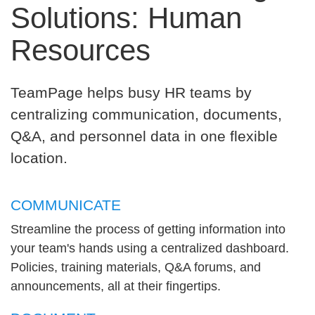
Solutions: Human
Resources
TeamPage helps busy HR teams by
centralizing communication, documents,
Q&A, and personnel data in one flexible
location.
COMMUNICATE
Streamline the process of getting information into
your team's hands using a centralized dashboard.
Policies, training materials, Q&A forums, and
announcements, all at their fingertips.