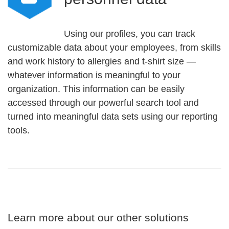
Using our profiles, you can track
customizable data about your employees, from skills
and work history to allergies and t-shirt size —
whatever information is meaningful to your
organization. This information can be easily
accessed through our powerful search tool and
turned into meaningful data sets using our reporting
tools.
Learn more about our other solutions