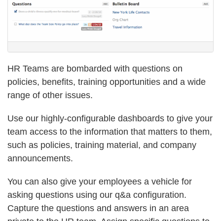
HR Teams are bombarded with questions on
policies, benefits, training opportunities and a wide
range of other issues.
Use our highly-configurable dashboards to give your
team access to the information that matters to them,
such as policies, training material, and company
announcements.
You can also give your employees a vehicle for
asking questions using our q&a configuration.
Capture the questions and answers in an area