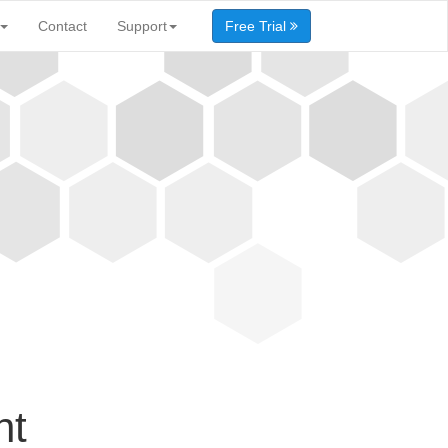
Contact
Support
Free Trial
nt