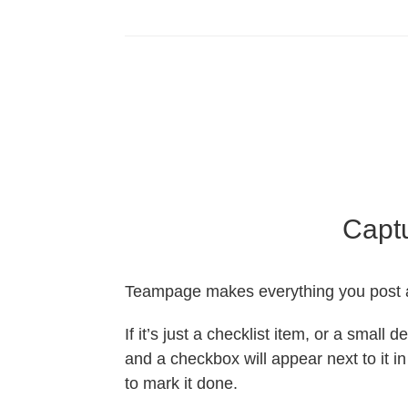
Captu
Teampage makes everything you post a
If it’s just a checklist item, or a small 
and a checkbox will appear next to it i
to mark it done.