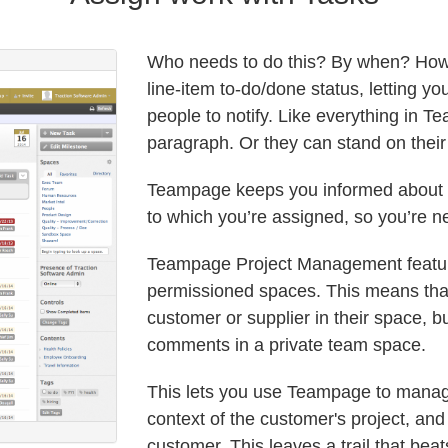
Who needs to do this? By when? How 
line-item to-do/done status, letting 
people to notify. Like everything in 
paragraph. Or they can stand on thei
Teampage keeps you informed about an
to which you’re assigned, so you’re n
Teampage Project Management feature
permissioned spaces. This means that 
customer or supplier in their space, b
comments in a private team space.
This lets you use Teampage to manage
context of the customer's project, and
customer. This leaves a trail that be