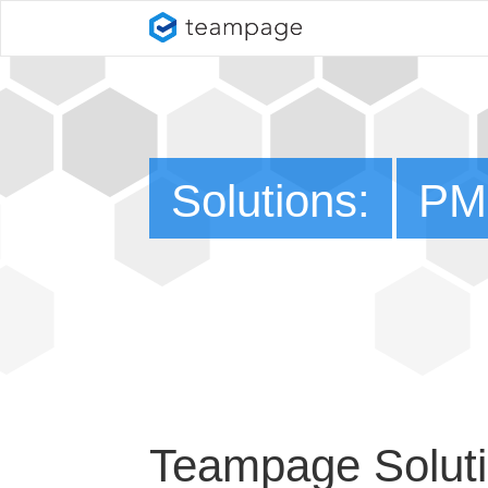
Solutions:
PM
Teampage Soluti