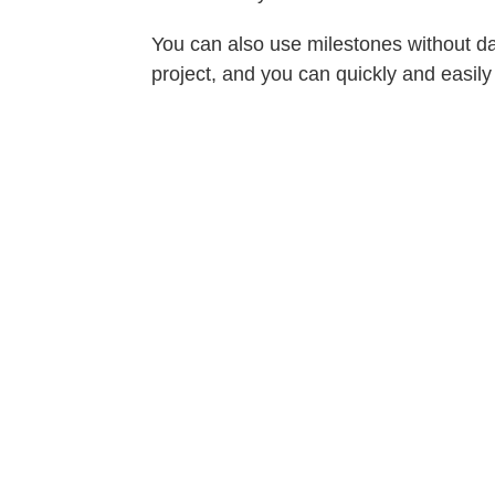
You can also use milestones without da
project, and you can quickly and easily