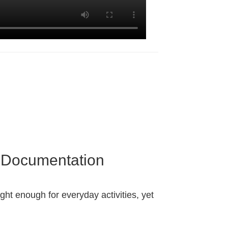
d Documentation
ight enough for everyday activities, yet