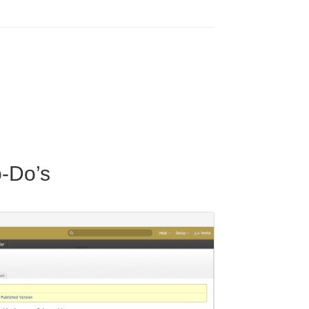
o-Do’s