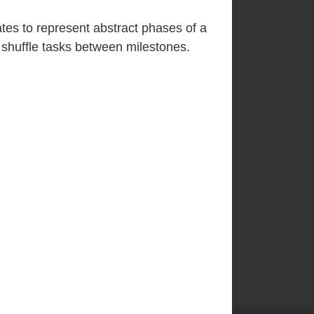
tes to represent abstract phases of a
 shuffle tasks between milestones.