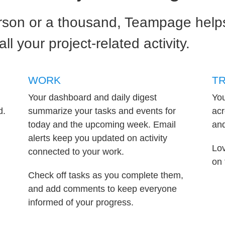
son or a thousand, Teampage helps
l your project-related activity.
WORK
T
Your dashboard and daily digest
You
d.
summarize your tasks and events for
acr
today and the upcoming week. Email
and
alerts keep you updated on activity
Lov
connected to your work.
on 
Check off tasks as you complete them,
and add comments to keep everyone
informed of your progress.