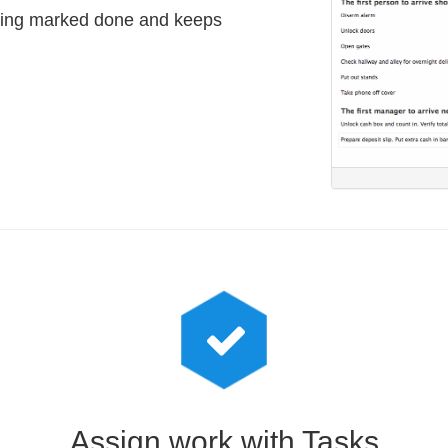
hing marked done and keeps
Assign work with Tasks