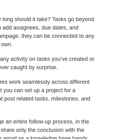
long should it take? Tasks go beyond
you add assignees, due dates, and
Teampage, they can be connected to any
r own.
y activity on tasks you’ve created or
ever caught by surprise.
s work seamlessly across different
you can set up a project for a
ut post related tasks, milestones, and
 an entire follow-up process, in the
 share only the conclusion with the
ats email as a knowledge base hands