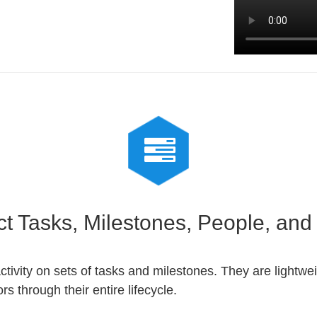
ct Tasks, Milestones, People, an
activity on sets of tasks and milestones. They are lightwe
s through their entire lifecycle.