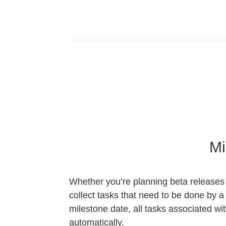
Mi
Whether you’re planning beta releases 
collect tasks that need to be done by 
milestone date, all tasks associated wi
automatically.