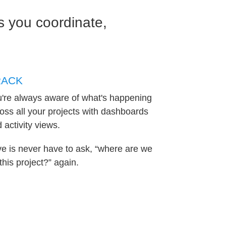
 you coordinate,
RACK
're always aware of what's happening
oss all your projects with dashboards
 activity views.
e is never have to ask, “where are we
this project?” again.