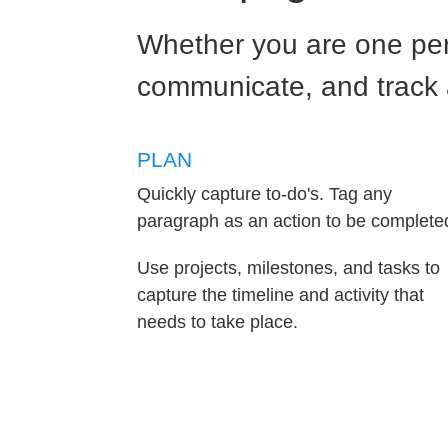
Whether you are one per
communicate, and track al
PLAN
Quickly capture to-do's. Tag any
paragraph as an action to be complete
Use projects, milestones, and tasks to
capture the timeline and activity that
needs to take place.