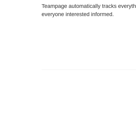
Teampage automatically tracks everyt
everyone interested informed.