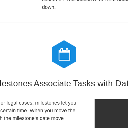
down.
lestones Associate Tasks with Da
or legal cases, milestones let you
a certain time. When you move the
th the milestone’s date move