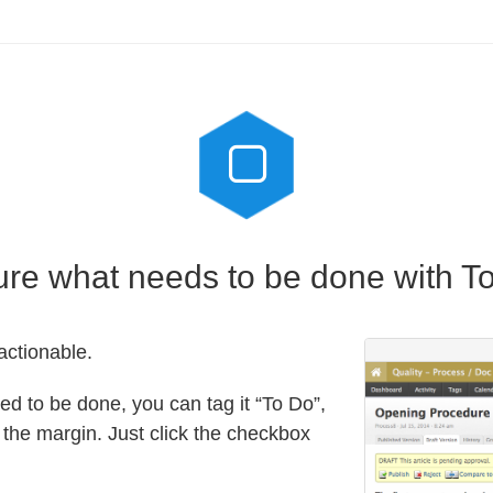
re what needs to be done with T
ctionable.
deed to be done, you can tag it “To Do”,
n the margin. Just click the checkbox