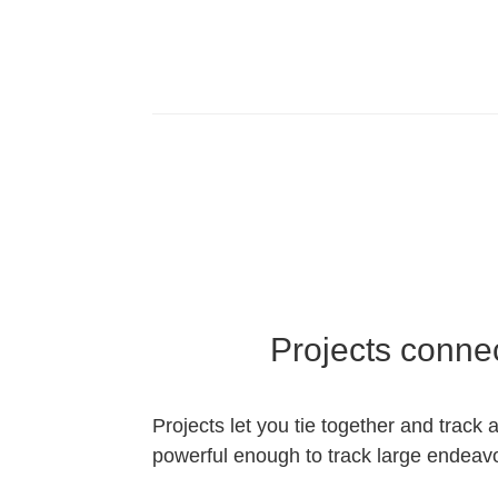
Projects conne
Projects let you tie together and track 
powerful enough to track large endeavor