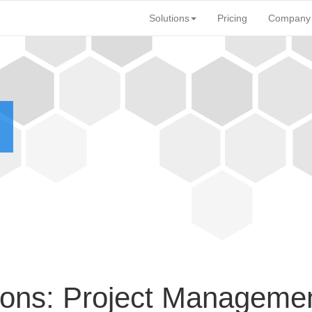
Solutions
Pricing
Company
ons: Project Manageme