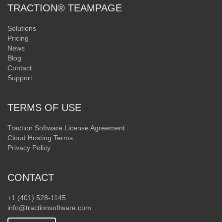
TRACTION® TEAMPAGE
Solutions
Pricing
News
Blog
Contact
Support
TERMS OF USE
Traction Software License Agreement
Cloud Hosting Terms
Privacy Policy
CONTACT
+1 (401) 528-1145
info@tractionsoftware.com