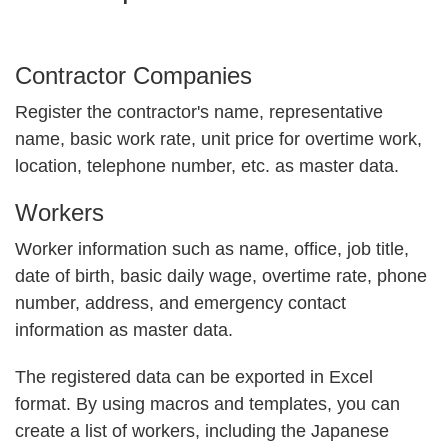
Contractor Companies
Register the contractor's name, representative
name, basic work rate, unit price for overtime work,
location, telephone number, etc. as master data.
Workers
Worker information such as name, office, job title,
date of birth, basic daily wage, overtime rate, phone
number, address, and emergency contact
information as master data.
The registered data can be exported in Excel
format. By using macros and templates, you can
create a list of workers, including the Japanese