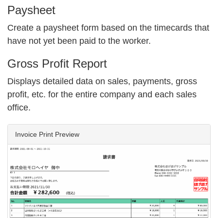
Paysheet
Create a paysheet form based on the timecards that
have not yet been paid to the worker.
Gross Profit Report
Displays detailed data on sales, payments, gross
profit, etc. for the entire company and each sales
office.
Invoice Print Preview