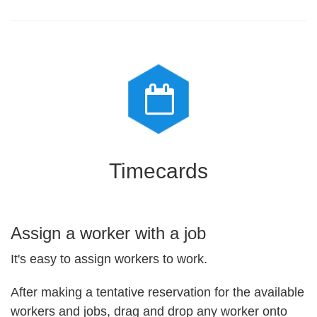
Timecards
Assign a worker with a job
It's easy to assign workers to work.
After making a tentative reservation for the available
workers and jobs, drag and drop any worker onto