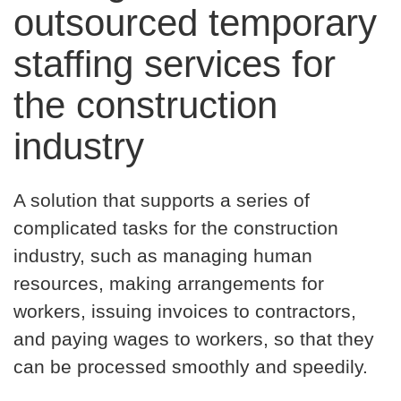
outsourced temporary
staffing services for
the construction
industry
A solution that supports a series of
complicated tasks for the construction
industry, such as managing human
resources, making arrangements for
workers, issuing invoices to contractors,
and paying wages to workers, so that they
can be processed smoothly and speedily.