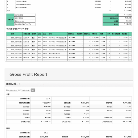
Gross Profit Report