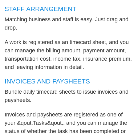
STAFF ARRANGEMENT
Matching business and staff is easy. Just drag and
drop.
A work is registered as an timecard sheet, and you
can manage the billing amount, payment amount,
transportation cost, income tax, insurance premium,
and leaving information in detail.
INVOICES AND PAYSHEETS
Bundle daily timecard sheets to issue invoices and
paysheets.
Invoices and paysheets are registered as one of
your &qout;Tasks&qout;, and you can manage the
status of whether the task has been completed or