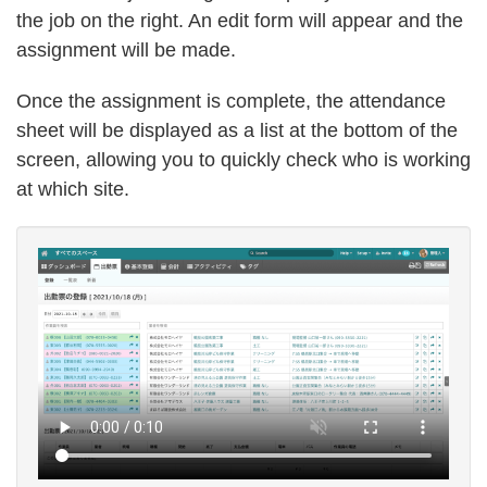
the job on the right. An edit form will appear and the
assignment will be made.
Once the assignment is complete, the attendance
sheet will be displayed as a list at the bottom of the
screen, allowing you to quickly check who is working
at which site.