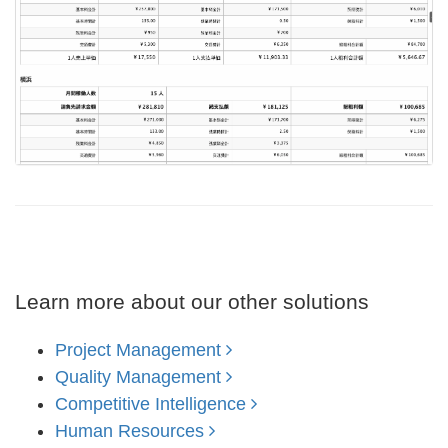
Learn more about our other solutions
Project Management
Quality Management
Competitive Intelligence
Human Resources