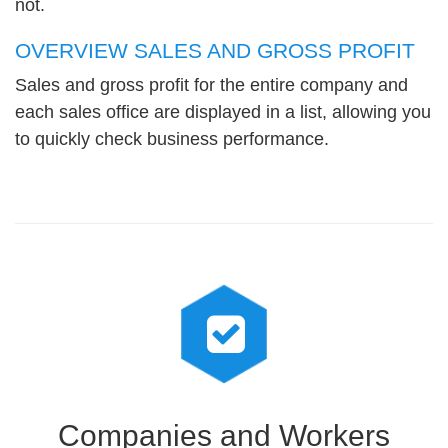
not.
OVERVIEW SALES AND GROSS PROFIT
Sales and gross profit for the entire company and
each sales office are displayed in a list, allowing you
to quickly check business performance.
Companies and Workers