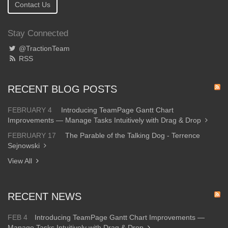
Contact Us
Stay Connected
@TractionTeam
RSS
RECENT BLOG POSTS
FEBRUARY 4
Introducing TeamPage Gantt Chart
Improvements — Manage Tasks Intuitively with Drag & Drop
FEBRUARY 17
The Parable of the Talking Dog - Terrence
Sejnowski
View All
RECENT NEWS
FEB 4
Introducing TeamPage Gantt Chart Improvements —
Manage Tasks Intuitively with Drag & Drop