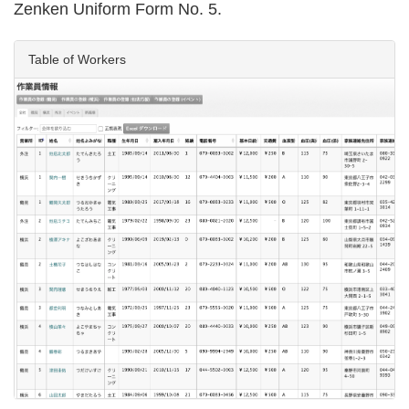
Zenken Uniform Form No. 5.
Table of Workers