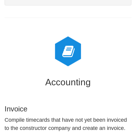
Accounting
Invoice
Compile timecards that have not yet been invoiced
to the constructor company and create an invoice.