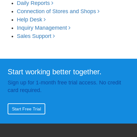
Daily Reports
Connection of Stores and Shops
Help Desk
Inquiry Management
Sales Support
Start working better together.
Sign up for 1-month free trial access. No credit
card required.
Start Free Trial