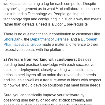
workspace containing a tag for each competitor. Despite
anyone's judgement as to what % of collaboration success
is attributed to Technology vs. People, getting the
technology right and configuring it in such a way that meets
rather than defeats a need is a Door 1 pre-requisite.
There is no question that our contribution to customers like
ShoreBank
, the
Department of Defense
, and a
European
Pharmaceutical Group
made a material difference to their
respective success with the platform.
2) We learn from working with customers:
Besides
building best practice knowledge with each successive
customer deployment, closely working with customers
helps to peel layers off an onion that reveals their needs
and issues as well as a treasure-trove of ideas with respect
to how we should develop solutions that meet those needs.
Sure, you can tactically improve your software by
observing user behavior, looking at click streams, and