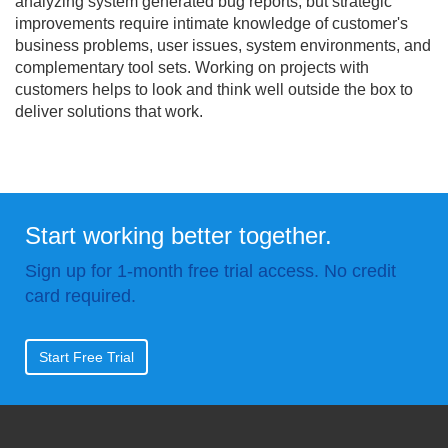
analyzing system generated bug reports, but strategic
improvements require intimate knowledge of customer's
business problems, user issues, system environments, and
complementary tool sets. Working on projects with
customers helps to look and think well outside the box to
deliver solutions that work.
Start working better together.
Sign up for 1-month free trial access. No credit
card required.
Start Free Trial