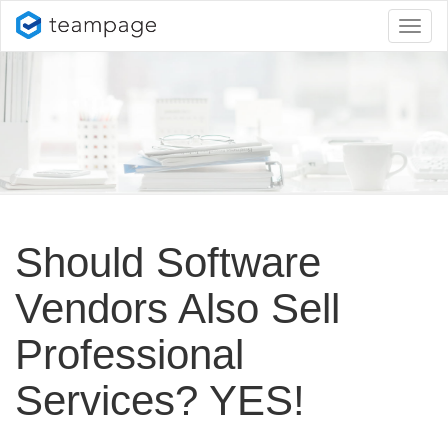
Toggl
naviga
Should Software
Vendors Also Sell
Professional
Services? YES!