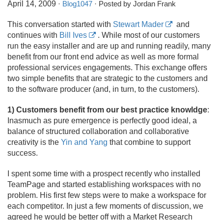
April 14, 2009
·
Blog1047
· Posted by Jordan Frank
This conversation started with
Stewart Mader
and
continues with
Bill Ives
. While most of our customers
run the easy installer and are up and running readily, many
benefit from our front end advice as well as more formal
professional services engagements. This exchange offers
two simple benefits that are strategic to the customers and
to the software producer (and, in turn, to the customers).
1) Customers benefit from our best practice knowldge
:
Inasmuch as pure emergence is perfectly good ideal, a
balance of structured collaboration and collaborative
creativity is the
Yin and Yang
that combine to support
success.
I spent some time with a prospect recently who installed
TeamPage and started establishing workspaces with no
problem. His first few steps were to make a workspace for
each competitor. In just a few moments of discussion, we
agreed he would be better off with a Market Research