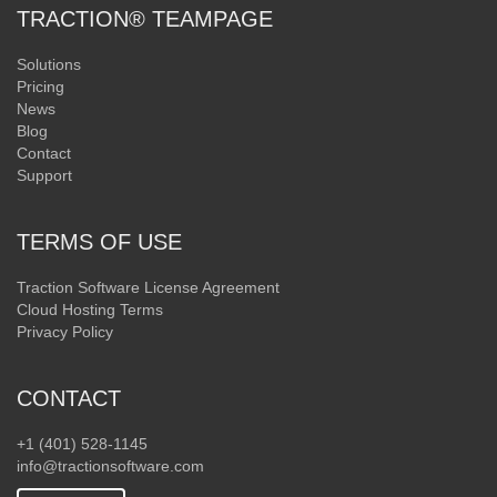
TRACTION® TEAMPAGE
Solutions
Pricing
News
Blog
Contact
Support
TERMS OF USE
Traction Software License Agreement
Cloud Hosting Terms
Privacy Policy
CONTACT
+1 (401) 528-1145
info@tractionsoftware.com