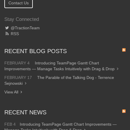
Contact Us
Stay Connected
@TractionTeam
RSS
RECENT BLOG POSTS
FEBRUARY 4
Introducing TeamPage Gantt Chart
Improvements — Manage Tasks Intuitively with Drag & Drop
FEBRUARY 17
The Parable of the Talking Dog - Terrence
Sejnowski
View All
RECENT NEWS
FEB 4
Introducing TeamPage Gantt Chart Improvements —