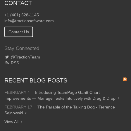
CONTACT
+1 (401) 528-1145
info@tractionsoftware.com
Contact Us
Stay Connected
@TractionTeam
RSS
RECENT BLOG POSTS
FEBRUARY 4
Introducing TeamPage Gantt Chart
Improvements — Manage Tasks Intuitively with Drag & Drop
FEBRUARY 17
The Parable of the Talking Dog - Terrence
Sejnowski
View All