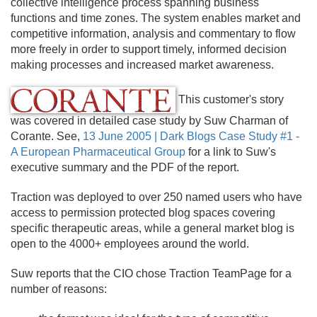
collective intelligence process spanning business
functions and time zones. The system enables market and
competitive information, analysis and commentary to flow
more freely in order to support timely, informed decision
making processes and increased market awareness.
This customer's story
was covered in detailed case study by Suw Charman of
Corante. See,
13 June 2005 | Dark Blogs Case Study #1 -
A European Pharmaceutical Group
for a link to Suw's
executive summary and the PDF of the report.
Traction was deployed to over 250 named users who have
access to permission protected blog spaces covering
specific therapeutic areas, while a general market blog is
open to the 4000+ employees around the world.
Suw reports that the CIO chose Traction TeamPage for a
number of reasons: