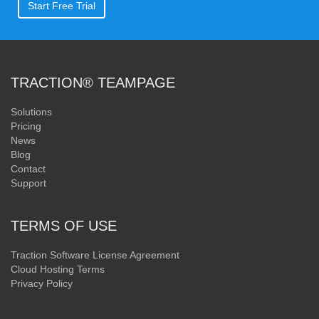
Start Free Trial
TRACTION® TEAMPAGE
Solutions
Pricing
News
Blog
Contact
Support
TERMS OF USE
Traction Software License Agreement
Cloud Hosting Terms
Privacy Policy