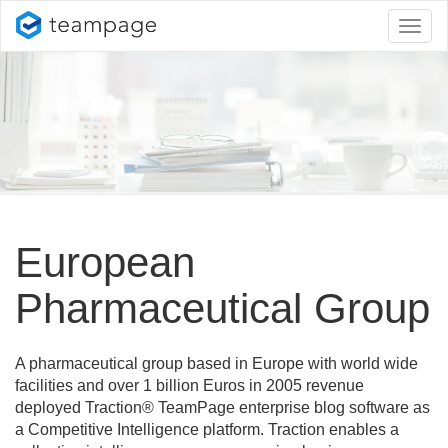
Toggl
naviga
European
Pharmaceutical Group
A pharmaceutical group based in Europe with world wide
facilities and over 1 billion Euros in 2005 revenue
deployed Traction® TeamPage enterprise blog software as
a Competitive Intelligence platform. Traction enables a