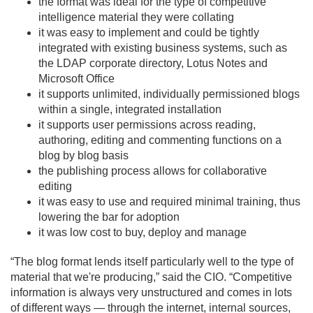
the format was ideal for the type of competitive
intelligence material they were collating
it was easy to implement and could be tightly
integrated with existing business systems, such as
the LDAP corporate directory, Lotus Notes and
Microsoft Office
it supports unlimited, individually permissioned blogs
within a single, integrated installation
it supports user permissions across reading,
authoring, editing and commenting functions on a
blog by blog basis
the publishing process allows for collaborative
editing
it was easy to use and required minimal training, thus
lowering the bar for adoption
it was low cost to buy, deploy and manage
“The blog format lends itself particularly well to the type of
material that we're producing,” said the CIO. “Competitive
information is always very unstructured and comes in lots
of different ways — through the internet, internal sources,