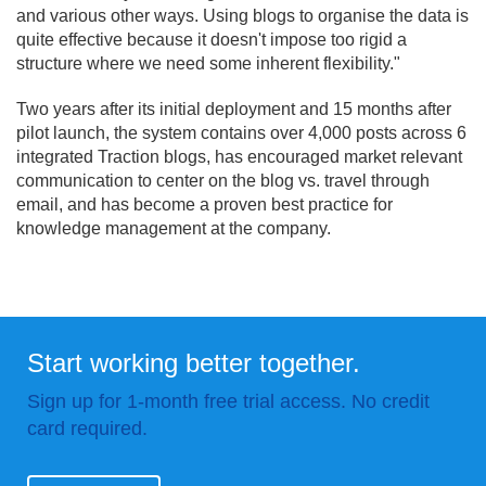
and various other ways. Using blogs to organise the data is
quite effective because it doesn't impose too rigid a
structure where we need some inherent flexibility."
Two years after its initial deployment and 15 months after
pilot launch, the system contains over 4,000 posts across 6
integrated Traction blogs, has encouraged market relevant
communication to center on the blog vs. travel through
email, and has become a proven best practice for
knowledge management at the company.
Start working better together.
Sign up for 1-month free trial access. No credit
card required.