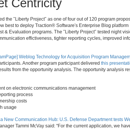
t Centricity
d the "Liberty Project" as one of four out of 120 program propo
 best to deploy Traction® Software's Enterprise Blog platform 
est & Evaluation programs. The "Liberty Project" tested night v
munication effictiveness, tighter reporting cycles, improved info
 TeamPage] Weblog Technology for Acquisition Program Manage
articipants. Another program participant delivered
this presentat
results from the opportunity analysis. The opportunity analysis res
pent on electronic communications management
eporting process
nership costs
th usage
a New Communication Hub: U.S. Defense Department tests Web
anager Tammi McVay said: “For the current application, we have