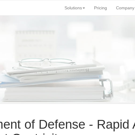
Solutions
Pricing
Company
nt of Defense - Rapid A