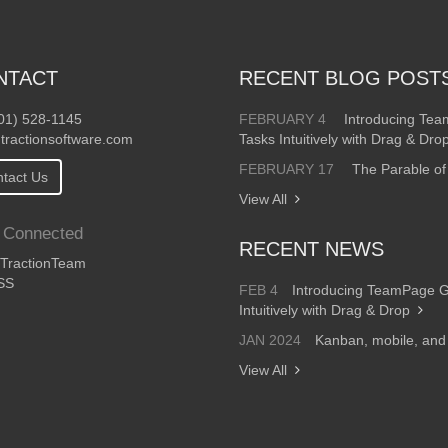
NTACT
RECENT BLOG POST
01) 528-1145
FEBRUARY 4
Introducing Te
tractionsoftware.com
Tasks Intuitively with Drag & Dro
FEBRUARY 17
The Parable of
tact Us
View All
 Connected
RECENT NEWS
ractionTeam
SS
FEB 4
Introducing TeamPage 
Intuitively with Drag & Drop
JAN 2024
Kanban, mobile, an
View All