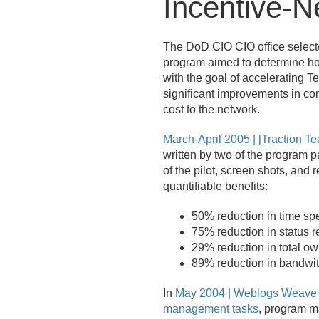
Incentive-Ne
The DoD CIO CIO office selecte
program aimed to determine how
with the goal of accelerating T
significant improvements in com
cost to the network.
March-April 2005 | [Traction
written by two of the program p
of the pilot, screen shots, and 
quantifiable benefits:
50% reduction in time s
75% reduction in status r
29% reduction in total ow
89% reduction in bandwi
In
May 2004 | Weblogs Weave 
management tasks
, program m