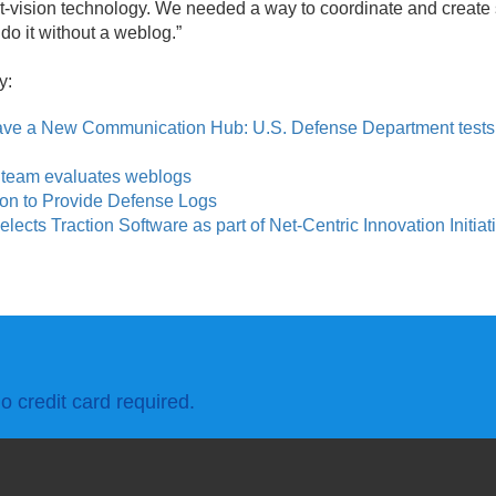
t-vision technology. We needed a way to coordinate and create s
do it without a weblog.
”
y:
ve a New Communication Hub: U.S. Defense Department tests 
 team evaluates weblogs
ion to Provide Defense Logs
ects Traction Software as part of Net-Centric Innovation Initiat
o credit card required.