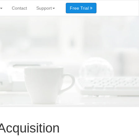
Contact
Support
Free Trial
cquisition