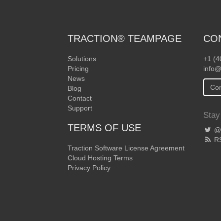
TRACTION® TEAMPAGE
CO
Solutions
+1 (4
Pricing
info@
News
Con
Blog
Contact
Support
Stay
TERMS OF USE
@T
R
Traction Software License Agreement
Cloud Hosting Terms
Privacy Policy