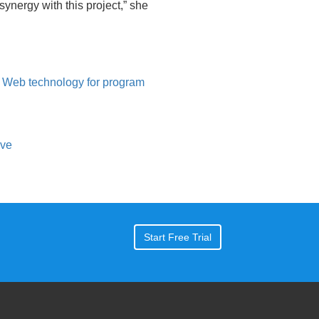
ynergy with this project,” she
Web technology for program
ive
Start Free Trial