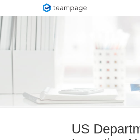
US Departme