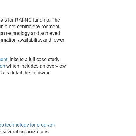
sals for RAI-NC funding. The
in a net-centric environment
ision technology and achieved
rmation availability, and lower
ment
links to a full case study
ion
which includes an overview
ults detail the following
 technology for program
 several organizations