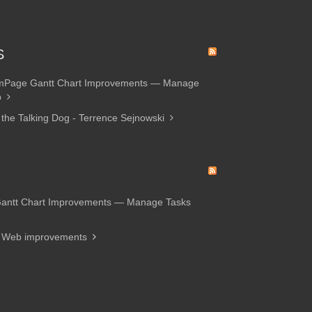
S
amPage Gantt Chart Improvements — Manage
p
 the Talking Dog - Terrence Sejnowski
Gantt Chart Improvements — Manage Tasks
d Web improvements