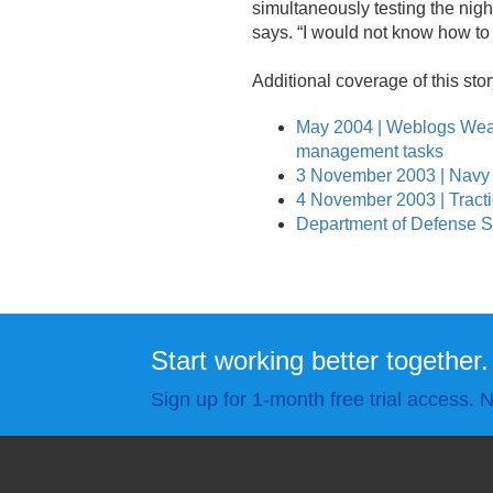
simultaneously testing the nigh
says. “I would not know how to 
Additional coverage of this stor
May 2004 | Weblogs Wea
management tasks
3 November 2003 | Navy
4 November 2003 | Tract
Department of Defense Sel
Start working better together.
Sign up for 1-month free trial access. N