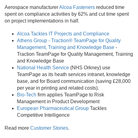
Aerospace manufacturer
Alcoa Fasteners
reduced time
spent on compliance activities by 62% and cut time spent
on project implementations in half.
Alcoa Tackles IT Projects and Compliance
Athens Group - Traction® TeamPage for Quality
Management, Training and Knowledge Base
-
Traction TeamPage for Quality Management, Training
and Knowledge Base
National Health Service
(NHS Orkney) use
TeamPage as its heath services intranet, knowledge
base, and for Board communication (saving £28,000
per year in printing and related costs).
Bio-Tech
firm applies TeamPage to Risk
Management in Product Development
European Pharmaceutical Group
Tackles
Competitive Intelligence
Read more
Customer Stories
.