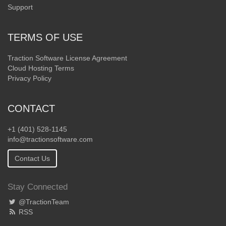
Support
TERMS OF USE
Traction Software License Agreement
Cloud Hosting Terms
Privacy Policy
CONTACT
+1 (401) 528-1145
info@tractionsoftware.com
Contact Us
Stay Connected
@TractionTeam
RSS