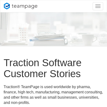
Toggl
naviga
Traction Software
Customer Stories
Traction® TeamPage is used worldwide by pharma,
finance, high tech, manufacturing, management consulting,
and other firms as well as small businesses, universities,
and non-profits.