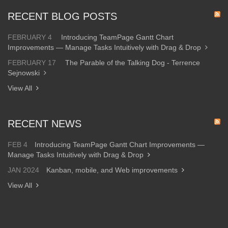
RECENT BLOG POSTS
FEBRUARY 4
Introducing TeamPage Gantt Chart
Improvements — Manage Tasks Intuitively with Drag & Drop
FEBRUARY 17
The Parable of the Talking Dog - Terrence
Sejnowski
View All
RECENT NEWS
FEB 4
Introducing TeamPage Gantt Chart Improvements —
Manage Tasks Intuitively with Drag & Drop
JAN 2024
Kanban, mobile, and Web improvements
View All