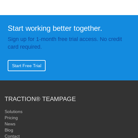
Start working better together.
Sign up for 1-month free trial access. No credit
card required.
Start Free Trial
TRACTION® TEAMPAGE
Solutions
Pricing
News
Blog
Contact