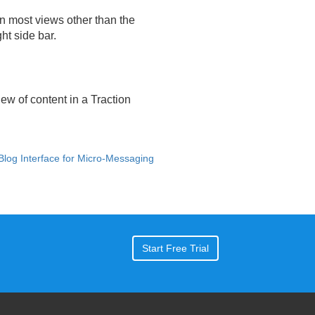
In most views other than the
ht side bar.
ew of content in a Traction
 Blog Interface for Micro-Messaging
Start Free Trial