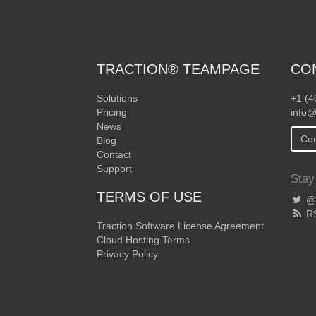
TRACTION® TEAMPAGE
CO
Solutions
+1 (4
Pricing
info@
News
Con
Blog
Contact
Support
Stay
TERMS OF USE
@T
R
Traction Software License Agreement
Cloud Hosting Terms
Privacy Policy