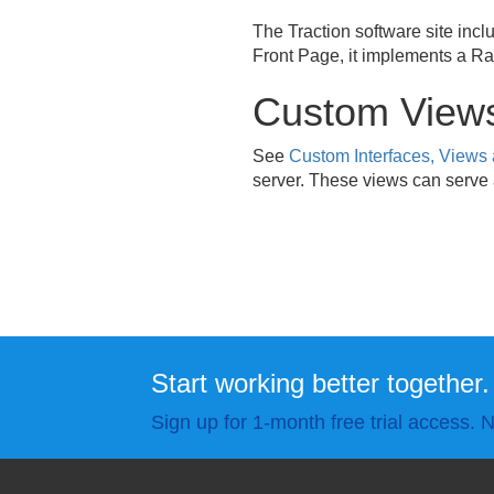
The Traction software site incl
Front Page, it implements a Ran
Custom View
See
Custom Interfaces, Views
server. These views can serve a
Start working better together.
Sign up for 1-month free trial access. N