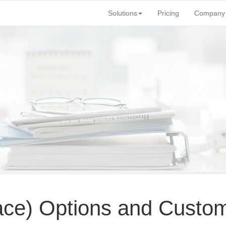
Solutions
Pricing
Company
face) Options and Custom