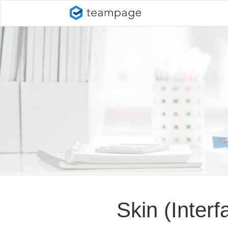
Skin (Inter