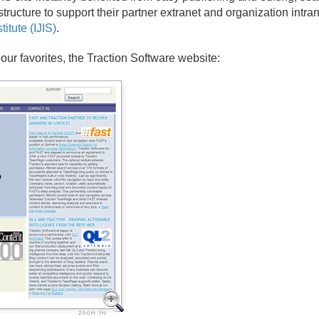
tructure to support their partner extranet and organization intra
itute (IJIS)
.
our favorites, the Traction Software website: