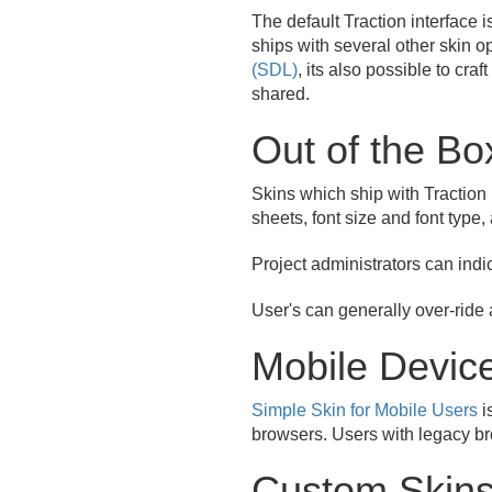
The default Traction interface i
ships with several other skin o
(SDL)
, its also possible to cra
shared.
Out of the Bo
Skins which ship with Traction 
sheets, font size and font type,
Project administrators can indi
User's can generally over-ride a
Mobile Devic
Simple Skin for Mobile Users
i
browsers. Users with legacy br
Custom Skin