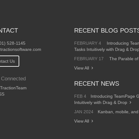
NTACT
RECENT BLOG POST
01) 528-1145
FEBRUARY 4
Introducing Te
tractionsoftware.com
Tasks Intuitively with Drag & Dro
FEBRUARY 17
The Parable of
tact Us
View All
 Connected
RECENT NEWS
ractionTeam
SS
FEB 4
Introducing TeamPage 
Intuitively with Drag & Drop
JAN 2024
Kanban, mobile, an
View All