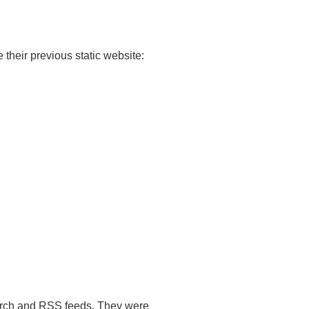
 their previous static website:
search and RSS feeds. They were