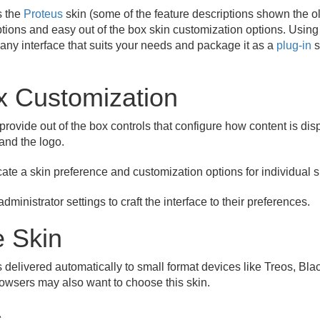
s the
Proteus
skin (some of the feature descriptions shown the ol
ptions and easy out of the box skin customization options. Using
ft any interface that suits your needs and package it as a
plug-in
s
x Customization
provide out of the box controls that configure how content is dis
 and the logo.
cate a skin preference and customization options for individual 
dministrator settings to craft the interface to their preferences.
e Skin
s delivered automatically to small format devices like Treos, Bl
owsers may also want to choose this skin.
s