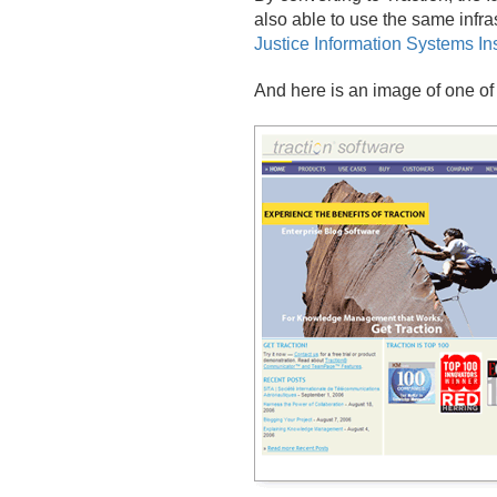
also able to use the same infras
Justice Information Systems Inst
And here is an image of one of 