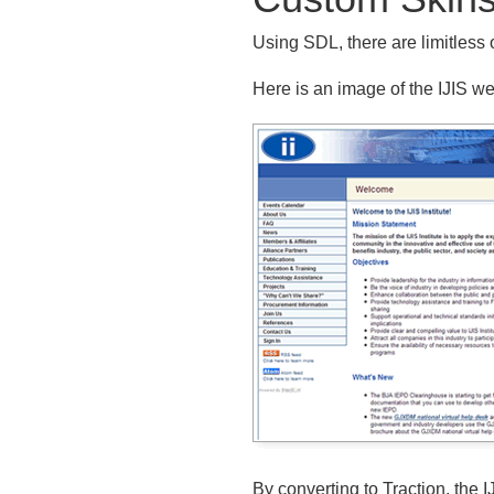
Using SDL, there are limitless 
Here is an image of the IJIS web
By converting to Traction, the 