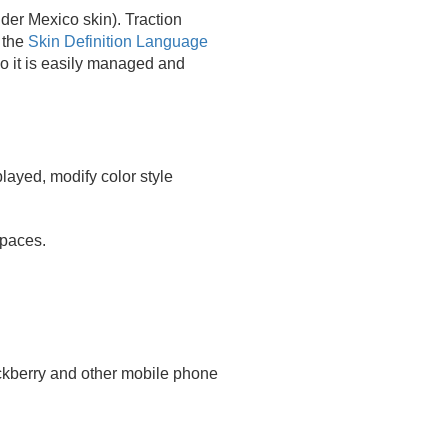
der Mexico skin). Traction
 the
Skin Definition Language
o it is easily managed and
played, modify color style
spaces.
ackberry and other mobile phone