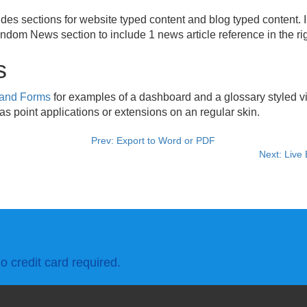
udes sections for website typed content and blog typed content. 
dom News section to include 1 news article reference in the rig
s
 and Forms
for examples of a dashboard and a glossary styled vi
s point applications or extensions on an regular skin.
Prev: Export to Word or PDF
Next: Live
o credit card required.