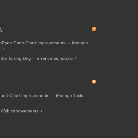
S
amPage Gantt Chart Improvements — Manage
p
 the Talking Dog - Terrence Sejnowski
Gantt Chart Improvements — Manage Tasks
d Web improvements