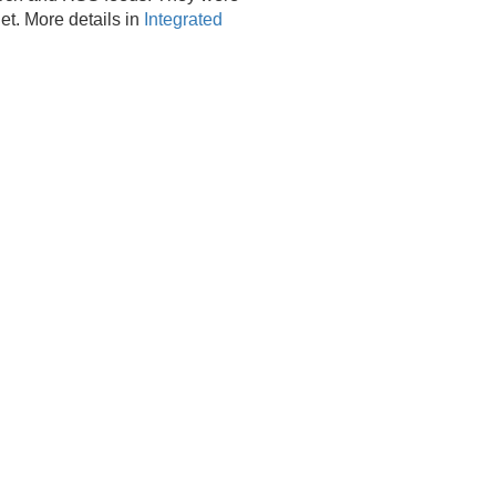
net. More details in
Integrated