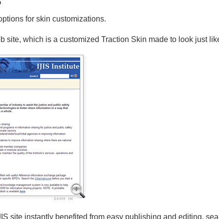
options for skin customizations.
 site, which is a customized Traction Skin made to look just like
IJIS site instantly benefited from easy publishing and editing, 