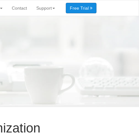
Contact
Support
Free Trial
ization