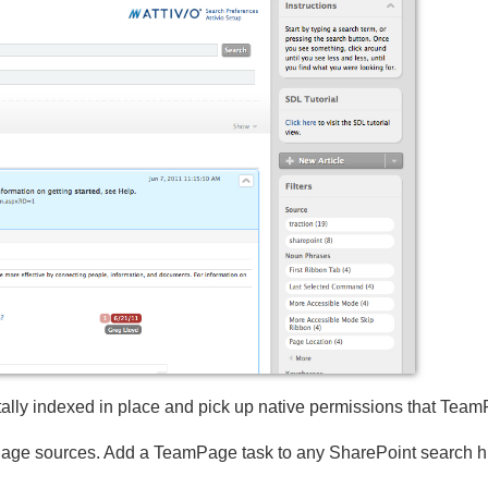
ally indexed in place and pick up native permissions that Tea
e sources. Add a TeamPage task to any SharePoint search hit