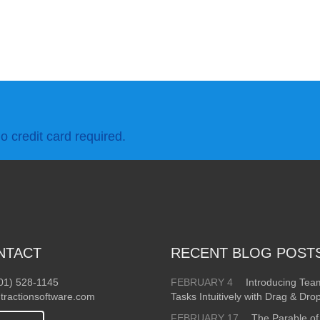
o credit card required.
NTACT
RECENT BLOG POST
01) 528-1145
FEBRUARY 4
Introducing Te
tractionsoftware.com
Tasks Intuitively with Drag & Dro
FEBRUARY 17
The Parable of