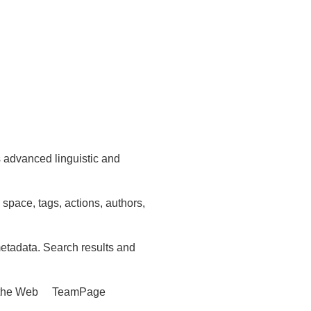
 advanced linguistic and
 space, tags, actions, authors,
etadata. Search results and
ike the Web TeamPage