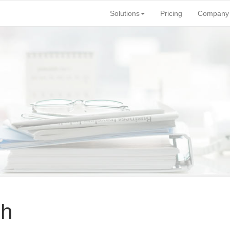
Solutions
Pricing
Company
ch