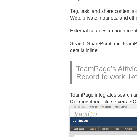
Tag, task, and share content s
Web, private intranets, and oth
External sources are increment
Search SharePoint and TeamPag
details inline.
TeamPage’s Attivi
Record to work lik
TeamPage integrates search and
Documentum, File servers, SQL 