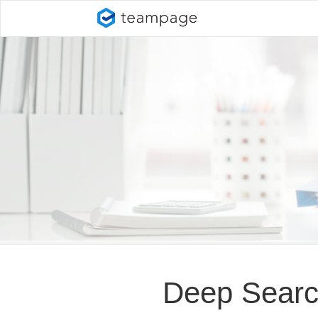
Deep Sear