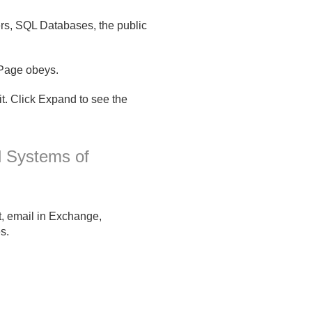
ers, SQL Databases, the public
mPage obeys.
. Click Expand to see the
l Systems of
t, email in Exchange,
s.