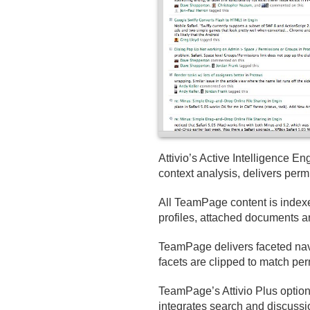
Attivio’s Active Intelligence 
context analysis, delivers per
All TeamPage content is indexed
profiles, attached documents an
TeamPage delivers faceted navi
facets are clipped to match perm
TeamPage’s Attivio Plus opti
integrates search and discussi