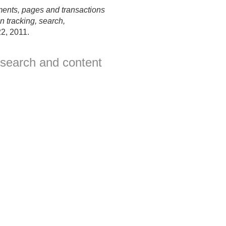
ents, pages and transactions
 tracking, search,
2, 2011.
 search and content