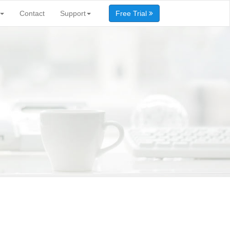
Contact
Support
Free Trial