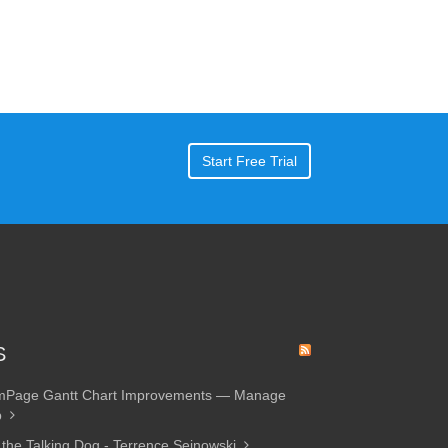
Start Free Trial
S
amPage Gantt Chart Improvements — Manage
p
 the Talking Dog - Terrence Sejnowski