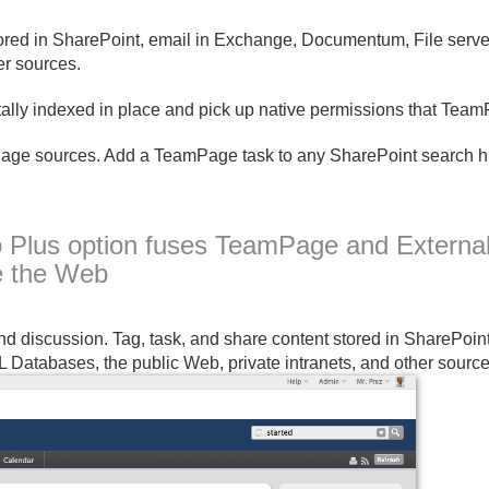
tored in SharePoint, email in Exchange, Documentum, File serv
er sources.
ally indexed in place and pick up native permissions that Tea
e sources. Add a TeamPage task to any SharePoint search hit
o Plus option fuses TeamPage and Externa
e the Web
 discussion. Tag, task, and share content stored in SharePoin
Databases, the public Web, private intranets, and other source