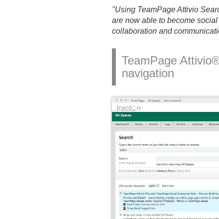
"Using TeamPage Attivio Searc
are now able to become social 
collaboration and communicati
TeamPage Attivio® 
navigation