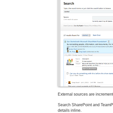
External sources are increment
Search SharePoint and TeamPag
details inline.