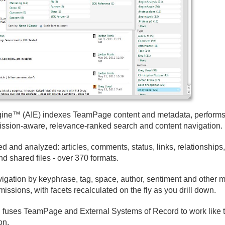
Engine™ (AIE) indexes TeamPage content and metadata, performs
mission-aware, relevance-ranked search and content navigation.
 and analyzed: articles, comments, status, links, relationships,
d shared files - over 370 formats.
gation by keyphrase, tag, space, author, sentiment and other m
issions, with facets recalculated on the fly as you drill down.
on fuses TeamPage and External Systems of Record to work l
on.