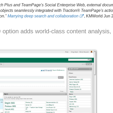
h Plus and TeamPage's Social Enterprise Web, external docum
objects seamlessly integrated with Traction® TeamPage's action
on."
Marrying deep search and collaboration
, KMWorld Jun 2
option adds world-class content analysis,