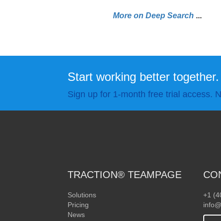
More on Deep Search
.
.
.
Start working better together.
Sign up for 1-month free trial access. N
TRACTION® TEAMPAGE
CO
Solutions
+1 (4
Pricing
info@
News