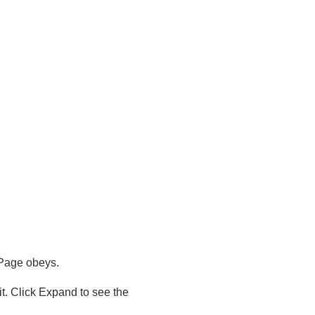
mPage obeys.
. Click Expand to see the