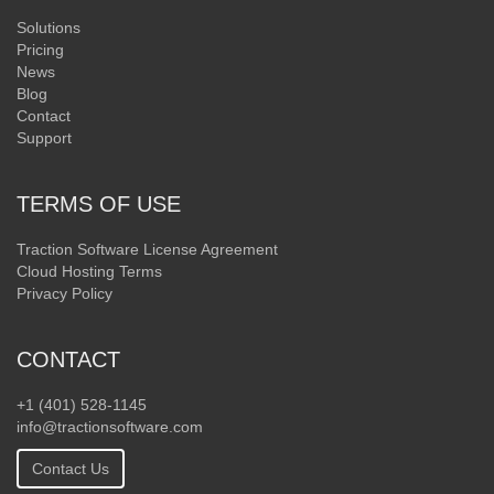
Solutions
Pricing
News
Blog
Contact
Support
TERMS OF USE
Traction Software License Agreement
Cloud Hosting Terms
Privacy Policy
CONTACT
+1 (401) 528-1145
info@tractionsoftware.com
Contact Us