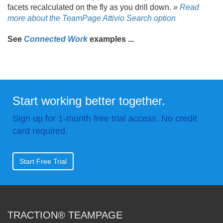
facets recalculated on the fly as you drill down.
»
Read
more about the TeamPage Attivio Search option
See
Connected Work
examples .
.
.
Start working better together.
Sign up for 1-month free trial access. No credit
card required.
Start Free Trial
TRACTION® TEAMPAGE