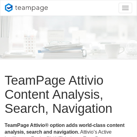
Toggl
naviga
TeamPage Attivio
Content Analysis,
Search, Navigation
TeamPage Attivio® option adds world-class content
analysis, search and navigation.
Attivio’s Active