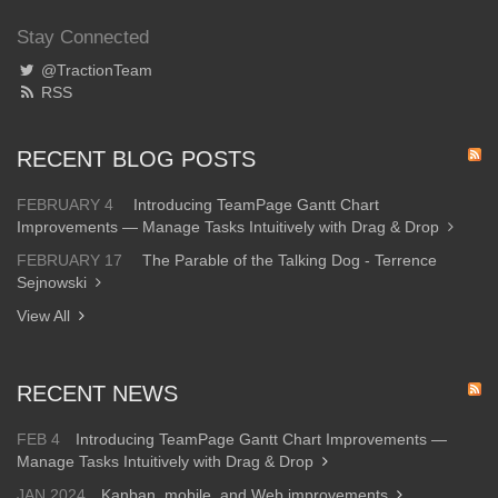
Stay Connected
@TractionTeam
RSS
RECENT BLOG POSTS
FEBRUARY 4
Introducing TeamPage Gantt Chart
Improvements — Manage Tasks Intuitively with Drag & Drop
FEBRUARY 17
The Parable of the Talking Dog - Terrence
Sejnowski
View All
RECENT NEWS
FEB 4
Introducing TeamPage Gantt Chart Improvements —
Manage Tasks Intuitively with Drag & Drop
JAN 2024
Kanban, mobile, and Web improvements