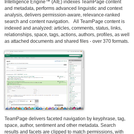
Intelligence Engine™ (AIE) indexes TeamPage content
and metadata, performs advanced linguistic and context
analysis, delivers permission-aware, relevance-ranked
search and content navigation. All TeamPage content is
indexed and analyzed: articles, comments, status, links,
relationships, space, tags, actions, authors, profiles, as well
as attached documents and shared files - over 370 formats.
TeamPage delivers faceted navigation by keyphrase, tag,
space, author, sentiment and other metadata. Search
results and facets are clipped to match permissions, with