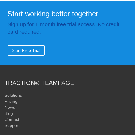
Start working better together.
Sign up for 1-month free trial access. No credit
card required.
Start Free Trial
TRACTION® TEAMPAGE
Solutions
Pricing
News
Blog
Contact
Support