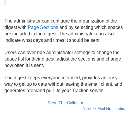
The administrator can configure the organization of the
digest with
Page Sections
and by selecting which spaces
are included in the digest. The administrator can also
indicate what days and times it should be sent.
Users can over-ride administrator settings to change the
space list for their digest, adjust the sections and change
how often it is sent.
The digest keeps everyone informed, provides an easy
way to get up to date without leaving the email client, and
generates "demand pull" to your Traction server.
Prev: The Collector
Next: E-Mail Notification