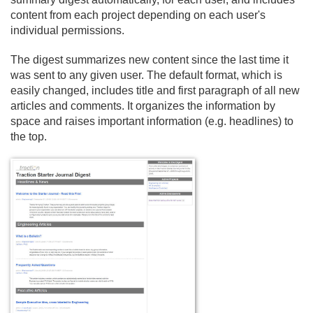
content from each project depending on each user's
individual permissions.
The digest summarizes new content since the last time it
was sent to any given user. The default format, which is
easily changed, includes title and first paragraph of all new
articles and comments. It organizes the information by
space and raises important information (e.
g. headlines) to
the top.