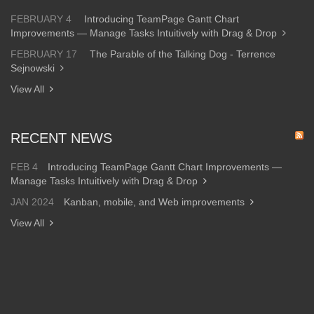
FEBRUARY 4
Introducing TeamPage Gantt Chart
Improvements — Manage Tasks Intuitively with Drag & Drop
FEBRUARY 17
The Parable of the Talking Dog - Terrence
Sejnowski
View All
RECENT NEWS
FEB 4
Introducing TeamPage Gantt Chart Improvements —
Manage Tasks Intuitively with Drag & Drop
JAN 2024
Kanban, mobile, and Web improvements
View All