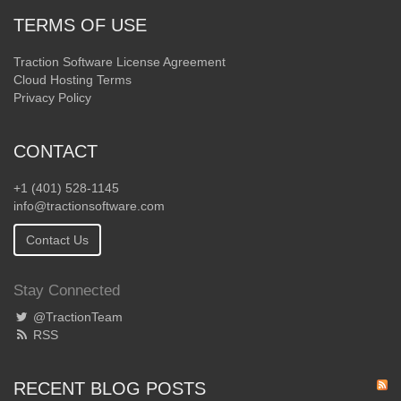
TERMS OF USE
Traction Software License Agreement
Cloud Hosting Terms
Privacy Policy
CONTACT
+1 (401) 528-1145
info@tractionsoftware.com
Contact Us
Stay Connected
@TractionTeam
RSS
RECENT BLOG POSTS