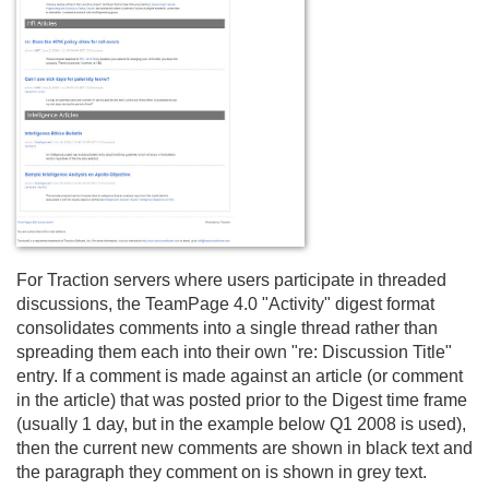
For Traction servers where users participate in threaded
discussions, the TeamPage 4.
0 "Activity" digest format
consolidates comments into a single thread rather than
spreading them each into their own "re: Discussion Title"
entry. If a comment is made against an article (or comment
in the article) that was posted prior to the Digest time frame
(usually 1 day, but in the example below Q1 2008 is used),
then the current new comments are shown in black text and
the paragraph they comment on is shown in grey text.