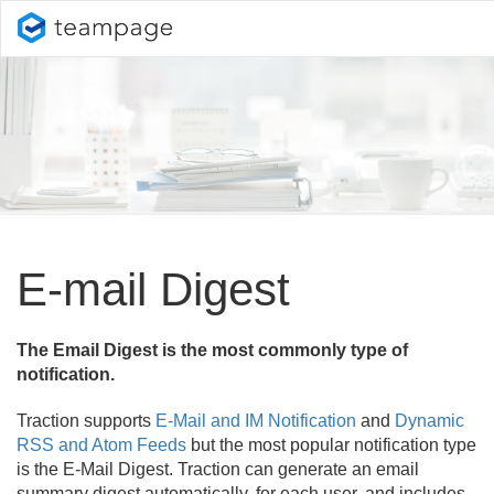
E-mail Digest
The Email Digest is the most commonly type of
notification.
Traction supports
E-Mail and IM Notification
and
Dynamic
RSS and Atom Feeds
but the most popular notification type
is the E-Mail Digest. Traction can generate an email
summary digest automatically, for each user, and includes