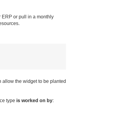
ur ERP or pull in a monthly
resources.
 allow the widget to be planted
ence type
is worked on by
: