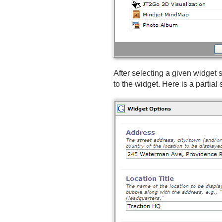
After selecting a given widget
to the widget. Here is a partial