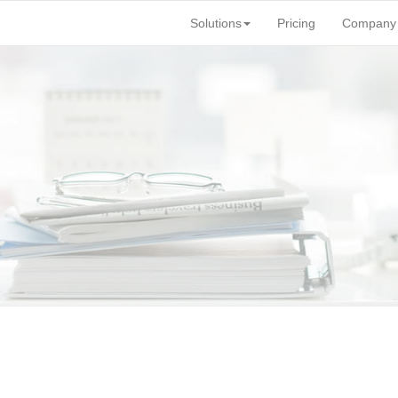
Solutions
Pricing
Company