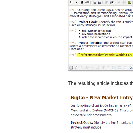
The resulting article includes th