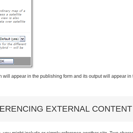
will appear in the publishing form and its output will appear in
ERENCING EXTERNAL CONTENT