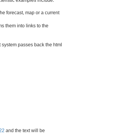
teristic examples include:
he forecast, map or a current
s them into links to the
t system passes back the html
22
and the text will be