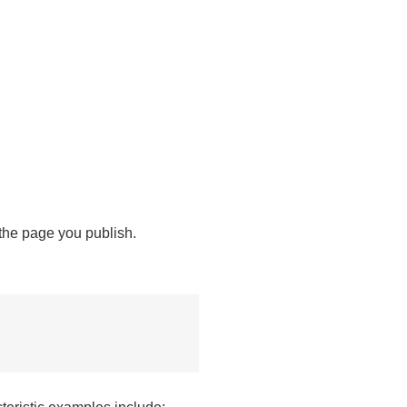
 the page you publish.