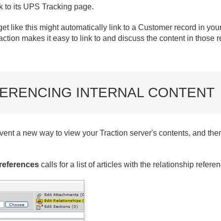
k to its UPS Tracking page.
get like this might automatically link to a Customer record in yo
ction makes it easy to link to and discuss the content in those 
ERENCING INTERNAL CONTENT
vent a new way to view your Traction server's contents, and then
references
calls for a list of articles with the relationship refer