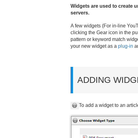
Widgets are used to create un
servers.
A few widgets (For in-line You
clicking the Gear icon in the p
pattern or keyword match widget
your new widget as a
plug-in
an
ADDING WIDG
To add a widget to an articl