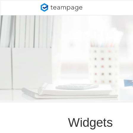
Widgets