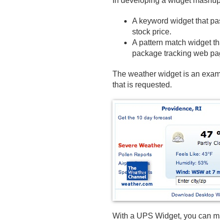
In developing a widget mashup,
A keyword widget that pas
stock price.
A pattern match widget th
package tracking web pa
The weather widget is an examp
that is requested.
With a UPS Widget, you can mak