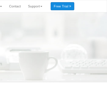
Contact
Support
Free Trial