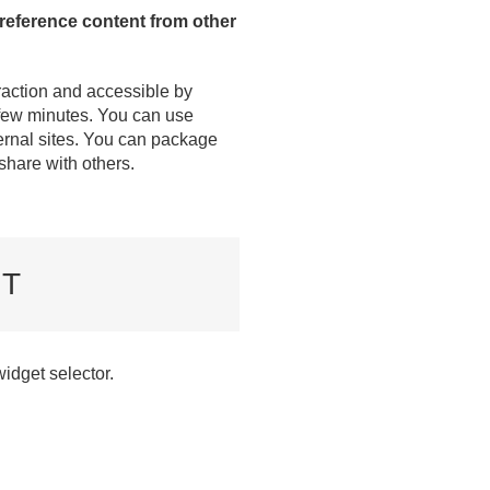
 reference content from other
raction and accessible by
a few minutes. You can use
ternal sites. You can package
 share with others.
NT
widget selector.