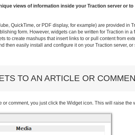
ique views of information inside your Traction server or to
Tube, QuickTime, or PDF display, for example) are provided in T
ublishing form. However, widgets can be written for Traction in 
s to create mashups that insert links to or pull content from ex
d then easily install and configure it on your Traction server, or
ETS TO AN ARTICLE OR COMME
e or comment, you just click the Widget icon. This will raise the 