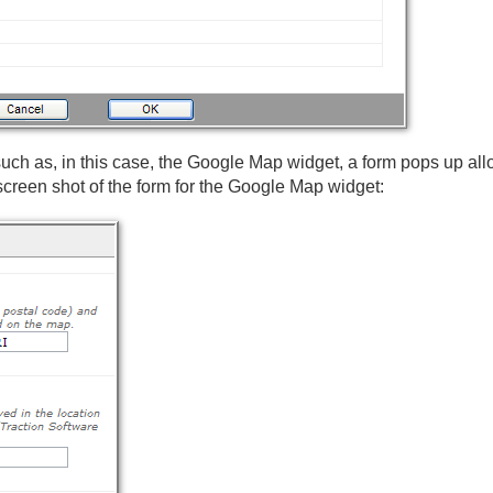
 such as, in this case, the Google Map widget, a form pops up al
 screen shot of the form for the Google Map widget: