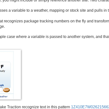
 you might include or simply reference another site. Two charac
ses a variable to a weather, mapping or stock site and pulls in t
at recognizes package tracking numbers on the fly and transform
ge.
le case where a variable is passed to another system, and tha
e Traction recognize text in this pattern
1Z410E7W02621566