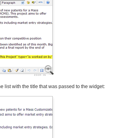
e list with the title that was passed to the widget: