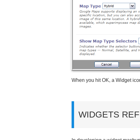
When you hit OK, a Widget icon 
WIDGETS REF