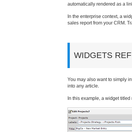
automatically rendered as a lin
In the enterprise context, a wid
sales report from your CRM. Tra
WIDGETS REF
You may also want to simply in
into any article.
In this example, a widget titled