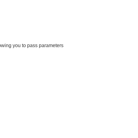
lowing you to pass parameters