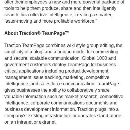
offer their employees a new and more powerful package of
tools to help them produce, share and then intelligently
search this collective intelligence, creating a smarter,
faster-moving and more profitable workforce."
About Traction® TeamPage™
Traction TeamPage combines wiki style group editing, the
simplicity of a blog, and a unique model for commenting
and secure, scalable communication. Global 1000 and
government customers deploy TeamPage for business
critical applications including product development,
management issue tracking, marketing, competitive
intelligence, and sales force communication. TeamPage
gives businesses the ability to collaboratively share
valuable information such as market research, competitive
intelligence, corporate communications documents and
business development information. Traction plugs into a
company's existing infrastructure or operates stand-alone
on an intranet or extranet.