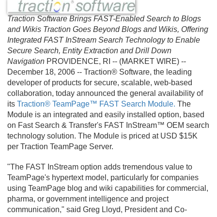
Traction Software Brings FAST-Enabled Search to Blogs
and Wikis Traction Goes Beyond Blogs and Wikis, Offering
Integrated FAST InStream Search Technology to Enable
Secure Search, Entity Extraction and Drill Down
Navigation
PROVIDENCE, RI -- (MARKET WIRE) --
December 18, 2006 -- Traction® Software, the leading
developer of products for secure, scalable, web-based
collaboration, today announced the general availability of
its
Traction® TeamPage™ FAST Search Module.
The
Module is an integrated and easily installed option, based
on Fast Search & Transfer's FAST InStream™ OEM search
technology solution. The Module is priced at USD $15K
per Traction TeamPage Server.
"The FAST InStream option adds tremendous value to
TeamPage's hypertext model, particularly for companies
using TeamPage blog and wiki capabilities for commercial,
pharma, or government intelligence and project
communication," said Greg Lloyd, President and Co-