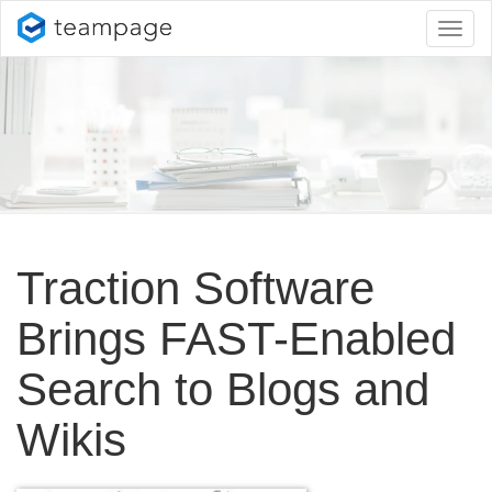
Toggl
naviga
Traction Software
Brings FAST-Enabled
Search to Blogs and
Wikis