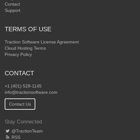
Contact
Support
TERMS OF USE
Traction Software License Agreement
Cloud Hosting Terms
Privacy Policy
CONTACT
+1 (401) 528-1145
info@tractionsoftware.com
Contact Us
Stay Connected
@TractionTeam
RSS