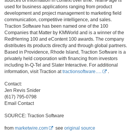
sources of information in context over time. TeamPage is
used for business applications ranging from product
development and project management to marketing field
communication, competitive intelligence, and sales.
Traction Software has been named one of the 100
Companies that Matter by KMWorld and is a winner of the
RedHerring 100 and eContent 100 awards. The company
distributes its products directly and through global partners.
Based in Providence, Rhode Island, Traction Software is a
privately held corporation with financing from investors
including In-Q-Tel and Slater Interactive. For additional
information, visit Traction at
tractionsoftware….
.
Contact:
Jen Revis Snider
(617) 795-0798
Email Contact
SOURCE: Traction Software
from
marketwire.com
see
original source