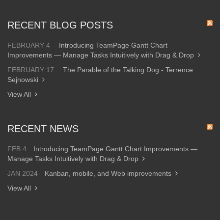
RECENT BLOG POSTS
FEBRUARY 4
Introducing TeamPage Gantt Chart
Improvements — Manage Tasks Intuitively with Drag & Drop
FEBRUARY 17
The Parable of the Talking Dog - Terrence
Sejnowski
View All
RECENT NEWS
FEB 4
Introducing TeamPage Gantt Chart Improvements —
Manage Tasks Intuitively with Drag & Drop
JAN 2024
Kanban, mobile, and Web improvements
View All