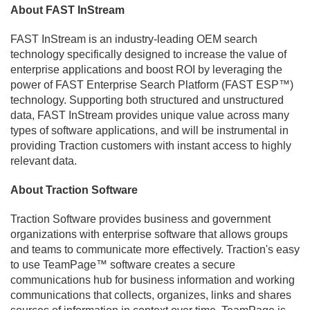
About FAST InStream
FAST InStream is an industry-leading OEM search
technology specifically designed to increase the value of
enterprise applications and boost ROI by leveraging the
power of FAST Enterprise Search Platform (FAST ESP™)
technology. Supporting both structured and unstructured
data, FAST InStream provides unique value across many
types of software applications, and will be instrumental in
providing Traction customers with instant access to highly
relevant data.
About Traction Software
Traction Software provides business and government
organizations with enterprise software that allows groups
and teams to communicate more effectively. Traction's easy
to use TeamPage™ software creates a secure
communications hub for business information and working
communications that collects, organizes, links and shares