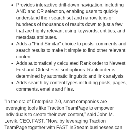
Provides interactive drill-down navigation, including
AND and OR selection, enabling users to quickly
understand their search set and narrow tens or
hundreds of thousands of results down to just a few
that are highly relevant using keywords, entities, and
metadata attributes.
Adds a "Find Similar" choice to posts, comments and
search results to make it simple to find other relevant
content.
Adds automatically calculated Rank order to Newest
First and Oldest First sort options. Rank order is
determined by automatic linguistic and link analysis.
Adds search by content types including posts, pages,
comments, emails and files.
"In the era of Enterprise 2.
0, smart companies are
leveraging tools like Traction TeamPage to empower
individuals to create their own content," said John M.
Lervik, CEO, FAST. "Now, by leveraging Traction
TeamPage together with FAST InStream businesses can