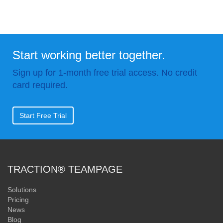
Start working better together.
Sign up for 1-month free trial access. No credit
card required.
Start Free Trial
TRACTION® TEAMPAGE
Solutions
Pricing
News
Blog