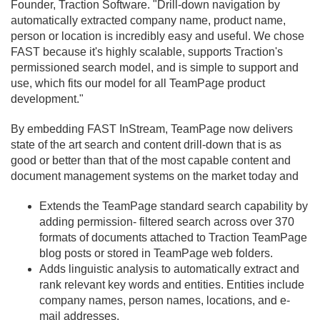
Founder, Traction Software. "Drill-down navigation by
automatically extracted company name, product name,
person or location is incredibly easy and useful. We chose
FAST because it's highly scalable, supports Traction's
permissioned search model, and is simple to support and
use, which fits our model for all TeamPage product
development."
By embedding FAST InStream, TeamPage now delivers
state of the art search and content drill-down that is as
good or better than that of the most capable content and
document management systems on the market today and
Extends the TeamPage standard search capability by
adding permission- filtered search across over 370
formats of documents attached to Traction TeamPage
blog posts or stored in TeamPage web folders.
Adds linguistic analysis to automatically extract and
rank relevant key words and entities. Entities include
company names, person names, locations, and e-
mail addresses.