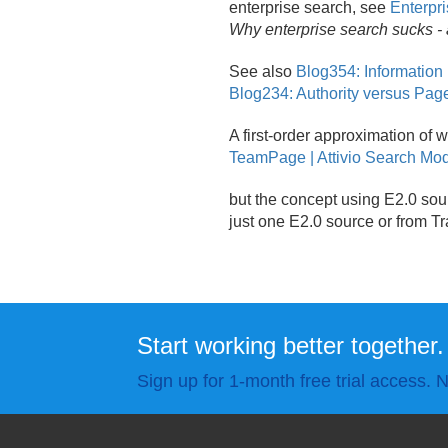
enterprise search, see
Enterpri
Why enterprise search sucks - 
See also
Blog354: Information
Blog234: Authority versus Pa
A first-order approximation of w
TeamPage | Attivio Search Mo
but the concept using E2.
0 sou
just one E2.
0 source or from T
Start working better together.
Sign up for 1-month free trial access. N