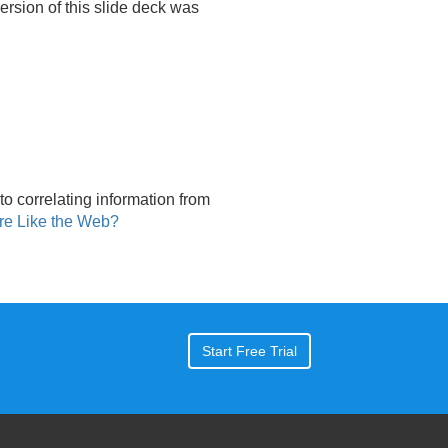
 version of this slide deck was
to correlating information from
re Like the Web?
Start Free Trial