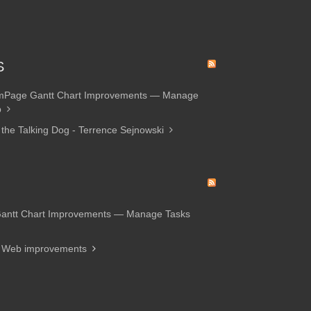
S
amPage Gantt Chart Improvements — Manage
p
 the Talking Dog - Terrence Sejnowski
Gantt Chart Improvements — Manage Tasks
d Web improvements