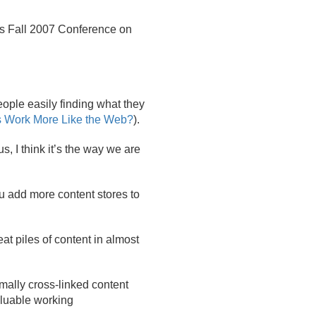
's Fall 2007 Conference on
eople easily finding what they
s Work More Like the Web?
).
s, I think it’s the way we are
you add more content stores to
at piles of content in almost
mally cross-linked content
aluable working