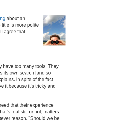
ing
about an
itle is more polite
ll agree that
hey have too many tools. They
as its own search [and so
lains. In spite of the fact
 it because it’s tricky and
reed that their experience
t’s realistic or not, matters
hatever reason. "Should we be