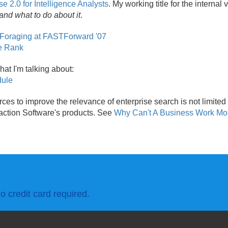
se 2.0 for Intelligence Analysts
. My working title for the internal
and what to do about it
.
 Foraging at FASTForward '07
ge Rank
hat I'm talking about:
dule
rces to improve the relevance of enterprise search is not limited 
raction Software's products. See
Why Can't A Business Work Mo
o credit card required.