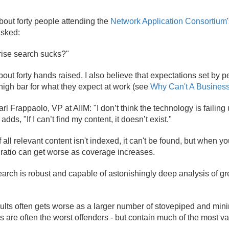
about forty people attending the
Network Application Consortium
asked:
rise search sucks?"
out forty hands raised. I also believe that expectations set by p
high bar for what they expect at work (see
Why Can't A Busines
l Frappaolo, VP at AIIM: "I don’t think the technology is failing u
dds, "If I can’t find my content, it doesn’t exist."
 If all relevant content isn't indexed, it can't be found, but when 
 ratio can get worse as coverage increases.
arch is robust and capable of astonishingly deep analysis of gre
ults often gets worse as a larger number of stovepiped and mini
s are often the worst offenders - but contain much of the most v