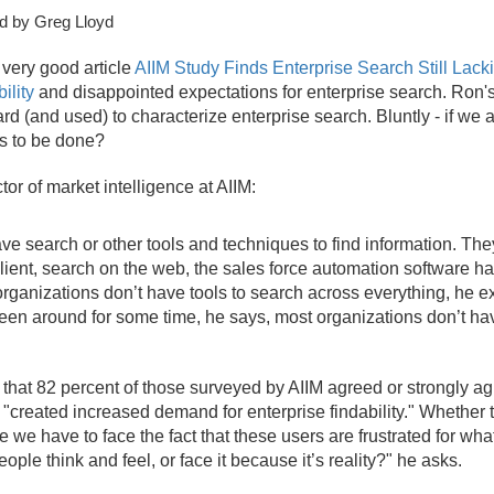
d by Greg Lloyd
 very good article
AIIM Study Finds Enterprise Search Still Lack
ility
and disappointed expectations for enterprise search. Ron's t
d (and used) to characterize enterprise search. Bluntly - if we a
is to be done?
r of market intelligence at AIIM:
have search or other tools and techniques to find information. T
client, search on the web, the sales force automation software h
 organizations don’t have tools to search across everything, he exp
een around for some time, he says, most organizations don’t have
g that 82 percent of those surveyed by AIIM agreed or strongly ag
reated increased demand for enterprise findability." Whether tha
se we have to face the fact that these users are frustrated for w
people think and feel, or face it because it’s reality?" he asks.