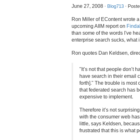
June 27, 2008
·
Blog713
· Poste
Ron Miller of EContent wrote a
upcoming AIIM report on
Findab
than some of the words I've hear
enterprise search sucks, what 
Ron quotes Dan Keldsen, directo
"It’s not that people don’t 
have search in their email 
forth]." The trouble is most
that federated search has b
expensive to implement.
Therefore it’s not surprisin
with the consumer web has "c
little, says Keldsen, becau
frustrated that this is what 