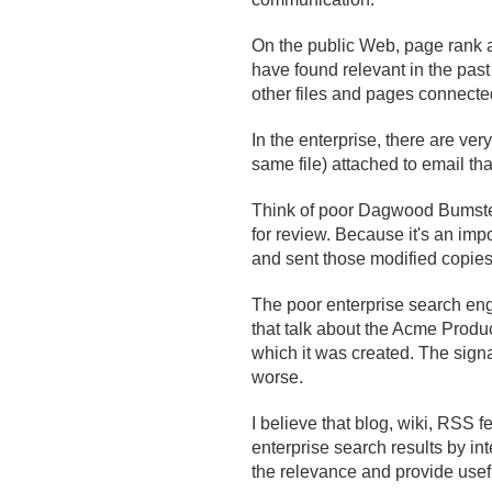
On the public Web, page rank a
have found relevant in the pas
other files and pages connected
In the enterprise, there are very
same file) attached to email th
Think of poor Dagwood Bumstea
for review. Because it's an im
and sent those modified copie
The poor enterprise search eng
that talk about the Acme Product
which it was created. The signa
worse.
I believe that blog, wiki, RSS 
enterprise search results by int
the relevance and provide useful