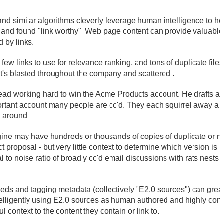
nd similar algorithms cleverly leverage human intelligence to 
t and found "link worthy". Web page content can provide valuab
 by links.
 few links to use for relevance ranking, and tons of duplicate file
at's blasted throughout the company and scattered .
d working hard to win the Acme Products account. He drafts a 
portant account many people are cc'd. They each squirrel away
s around.
ine may have hundreds or thousands of copies of duplicate or n
 proposal - but very little context to determine which version is 
l to noise ratio of broadly cc'd email discussions with rats nests
feeds and tagging metadata (collectively "E2.
0 sources") can gre
elligently using E2.
0 sources as human authored and highly con
 context to the content they contain or link to.