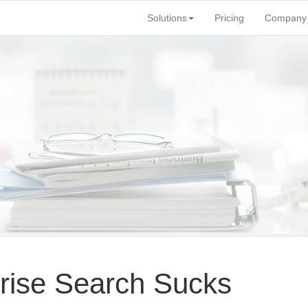
Solutions
Pricing
Company
rise Search Sucks