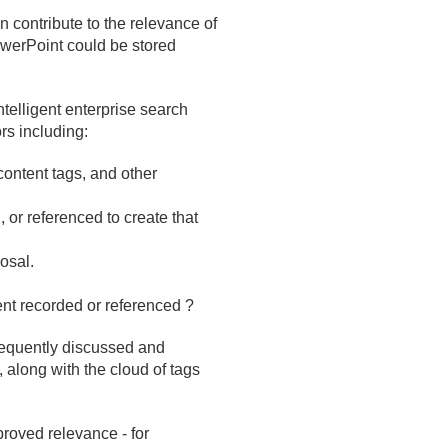
 contribute to the relevance of
werPoint could be stored
ntelligent enterprise search
rs including:
content tags, and other
 or referenced to create that
osal.
ent recorded or referenced ?
requently discussed and
, along with the cloud of tags
roved relevance - for