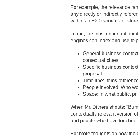
For example, the relevance rank
any directly or indirectly re
within an E2.
0 source - or sto
To me, the most important point 
engines can index and use to p
General business context: 
contextual clues
Specific business context
proposal.
Time line: Items referen
People involved: Who wor
Space: In what public, pr
When Mr. Dithers shouts: "Bum
contextually relevant version of
and people who have touched or
For more thoughts on how the c