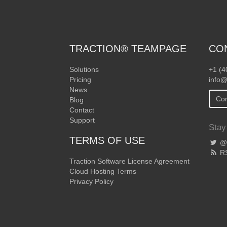
TRACTION® TEAMPAGE
CO
Solutions
+1 (4
Pricing
info@
News
Con
Blog
Contact
Support
Stay
TERMS OF USE
@T
R
Traction Software License Agreement
Cloud Hosting Terms
Privacy Policy