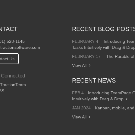
NTACT
RECENT BLOG POST
01) 528-1145
FEBRUARY 4
Introducing Te
tractionsoftware.com
Tasks Intuitively with Drag & Dro
FEBRUARY 17
The Parable of
tact Us
View All
 Connected
RECENT NEWS
ractionTeam
SS
FEB 4
Introducing TeamPage 
Intuitively with Drag & Drop
JAN 2024
Kanban, mobile, an
View All