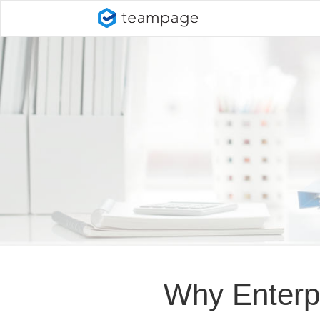
Why Enterp