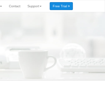
Contact
Support
Free Trial