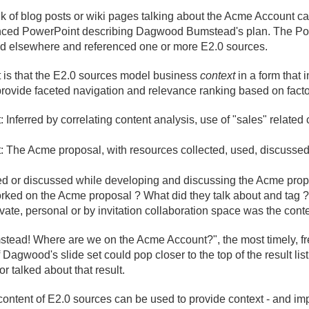
 of blog posts or wiki pages talking about the Acme Account can
ferenced PowerPoint describing Dagwood Bumstead's plan. The Po
red elsewhere and referenced one or more E2.
0 sources.
is that the E2.
0 sources model business
context
in a form that i
rovide faceted navigation and relevance ranking based on facto
Inferred by correlating content analysis, use of "sales" related 
: The Acme proposal, with resources collected, used, discussed,
ced or discussed while developing and discussing the Acme prop
ked on the Acme proposal ? What did they talk about and tag ?
ivate, personal or by invitation collaboration space was the cont
stead! Where are we on the Acme Account?", the most timely, f
 Dagwood's slide set could pop closer to the top of the result list
 talked about that result.
ontent of E2.
0 sources can be used to provide context - and imp