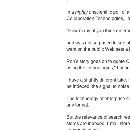
In a
highly
unscientific poll of 
Collaboration Technologies, I 
"How many of you think enterp
and was not surprised to see ab
want on the public Web sets a 
Ron's story goes on to quote Car
using the technologies," but he a
I have a slightly different take.
be indexed, the signal to noise
The technology of enterprise se
any format.
But the relevance of search res
stores are indexed. Email store
communication.