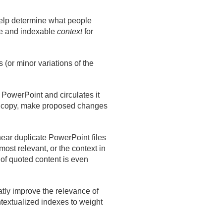
help determine what people
le and indexable
context
for
s (or minor variations of the
PowerPoint and circulates it
 a copy, make proposed changes
ear duplicate PowerPoint files
most relevant, or the context in
 of quoted content is even
atly improve the relevance of
textualized indexes to weight