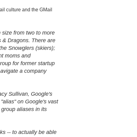
il culture and the GMail
in size from two to more
s & Dragons. There are
the Snowglers (skiers);
tant moms and
roup for former startup
navigate a company
acy Sullivan, Google's
 "alias" on Google's vast
roup aliases in its
 -- to actually be able