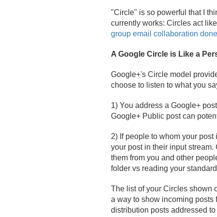
"Circle" is so powerful that I 
currently works: Circles act lik
group email collaboration done
A Google Circle is Like a Per
Google+'s Circle model provide
choose to listen to what you 
1) You address a Google+ post t
Google+ Public post can potent
2) If people to whom your post i
your post in their input stream.
them from you and other peopl
folder vs reading your standard 
The list of your Circles shown 
a way to show incoming posts
distribution posts addressed to y