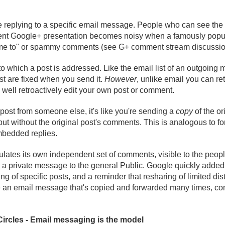
e replying to a specific email message. People who can see the 
ent Google+ presentation becomes noisy when a famously popul
 "me to" or spammy comments (see G+ comment stream discussio
to which a post is addressed. Like the email list of an outgoing 
st are fixed when you send it.
However
, unlike email you can re
s well retroactively edit your own post or comment.
st from someone else, it's like you're sending a
copy
of the ori
but without the original post's comments. This is analogous to fo
embedded replies.
ates its own independent set of comments, visible to the peo
a private message to the general Public. Google quickly added a
g of specific posts, and a reminder that resharing of limited dis
ike an email message that's copied and forwarded many times, 
ircles - Email messaging is the model