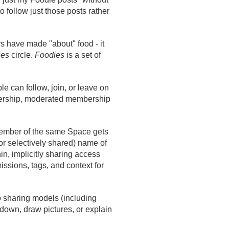
o follow just those posts rather
s have made "about" food - it
ies
circle.
Foodies
is a set of
ple can follow, join, or leave on
embership, moderated membership
member of the same Space gets
or selectively shared) name of
in, implicitly sharing access
sions, tags, and context for
to sharing models (including
 down, draw pictures, or explain