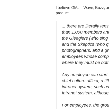
I believe GMail, Wave, Buzz, a
product:
.
.
. there are literally te
than 1,000 members and 
the Gleeglers (who sing 
and the Skeptics (who q
photographers, and a gro
employees whose compan
where they must be bot
Any employee can start a
chief culture officer, a
intranet system, such a
Intranet system, although
For employees, the grou