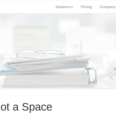
Solutions
Pricing
Company
 not a Space