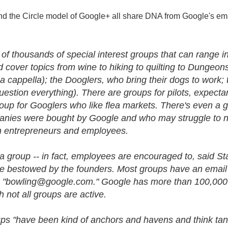
nd the Circle model of Google+ all share DNA from Google's ema
ns of thousands of special interest groups that can range 
cover topics from wine to hiking to quilting to Dungeon
a cappella); the Dooglers, who bring their dogs to work; 
uestion everything). There are groups for pilots, expec
up for Googlers who like flea markets. There's even a g
ies were bought by Google and who may struggle to 
h entrepreneurs and employees.
 group -- in fact, employees are encouraged to, said St
 title bestowed by the founders. Most groups have an email
s "bowling@google.
com." Google has more than 100,000 g
 not all groups are active.
ps "have been kind of anchors and havens and think tanks