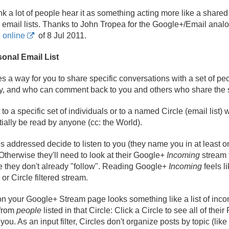
think a lot of people hear it as something acting more like a sh
e email lists. Thanks to John Tropea for the Google+/
Email analo
 online
of 8 Jul 2011.
sonal Email List
s a way for you to share specific conversations with a set of p
say, and who can comment back to you and others who share the
o a specific set of individuals or to a named Circle (email list) 
ially be read by anyone (cc: the World).
s addressed decide to listen to you (they name you in at least one
 Otherwise they'll need to look at their Google+
Incoming
stream 
e they don't already "follow". Reading Google+
Incoming
feels l
or Circle filtered stream.
on your Google+ Stream page looks something like a list of incomi
 from
people
listed in that Circle: Click a Circle to see all of thei
ou. As an input filter, Circles don't organize posts by topic (like 