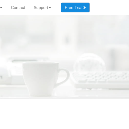
Contact
Support
Free Trial