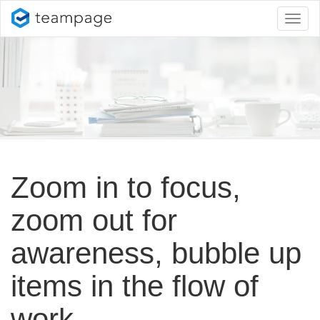
Toggl
naviga
Zoom in to focus,
zoom out for
awareness, bubble up
items in the flow of
work