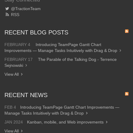
@TractionTeam
RSS
RECENT BLOG POSTS
FEBRUARY 4
Introducing TeamPage Gantt Chart
Improvements — Manage Tasks Intuitively with Drag & Drop
FEBRUARY 17
The Parable of the Talking Dog - Terrence
Sejnowski
View All
RECENT NEWS
FEB 4
Introducing TeamPage Gantt Chart Improvements —
Manage Tasks Intuitively with Drag & Drop
JAN 2024
Kanban, mobile, and Web improvements
View All