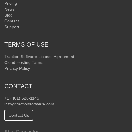
Pricing
News
Blog
Contact
Support
TERMS OF USE
Traction Software License Agreement
Cloud Hosting Terms
Privacy Policy
CONTACT
+1 (401) 528-1145
info@tractionsoftware.com
Contact Us
Stay Connected