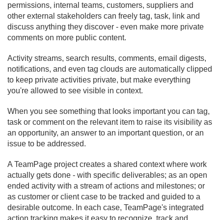
permissions, internal teams, customers, suppliers and
other external stakeholders can freely tag, task, link and
discuss anything they discover - even make more private
comments on more public content.
Activity streams, search results, comments, email digests,
notifications, and even tag clouds are automatically clipped
to keep private activities private, but make everything
you're allowed to see visible in context.
When you see something that looks important you can tag,
task or comment on the relevant item to raise its visibility as
an opportunity, an answer to an important question, or an
issue to be addressed.
A TeamPage project creates a shared context where work
actually gets done - with specific deliverables; as an open
ended activity with a stream of actions and milestones; or
as customer or client case to be tracked and guided to a
desirable outcome. In each case, TeamPage's integrated
action tracking makes it easy to recognize, track and