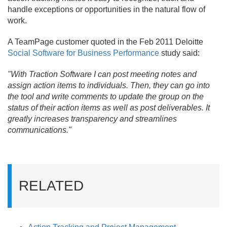
handle exceptions or opportunities in the natural flow of
work.
A TeamPage customer quoted in the Feb 2011 Deloitte
Social Software for Business Performance
study said:
"With Traction Software I can post meeting notes and
assign action items to individuals. Then, they can go into
the tool and write comments to update the group on the
status of their action items as well as post deliverables. It
greatly increases transparency and streamlines
communications."
RELATED