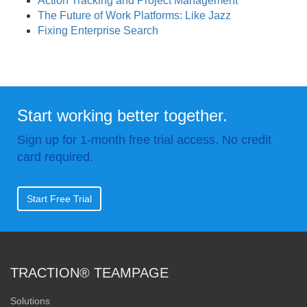
Action Tracking and Project Management
The Future of Work Platforms: Like Jazz
Fixing Enterprise Search
Start working better together.
Sign up for 1-month free trial access. No credit
card required.
Start Free Trial
TRACTION® TEAMPAGE
Solutions