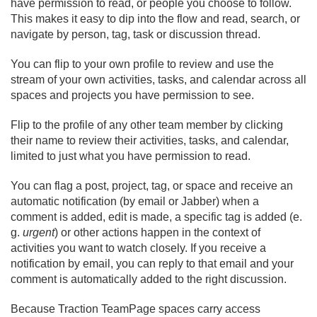
have permission to read, or people you choose to follow.
This makes it easy to dip into the flow and read, search, or
navigate by person, tag, task or discussion thread.
You can flip to your own profile to review and use the
stream of your own activities, tasks, and calendar across all
spaces and projects you have permission to see.
Flip to the profile of any other team member by clicking
their name to review their activities, tasks, and calendar,
limited to just what you have permission to read.
You can flag a post, project, tag, or space and receive an
automatic notification (by email or Jabber) when a
comment is added, edit is made, a specific tag is added (e.
g.
urgent
) or other actions happen in the context of
activities you want to watch closely. If you receive a
notification by email, you can reply to that email and your
comment is automatically added to the right discussion.
Because Traction TeamPage spaces carry access