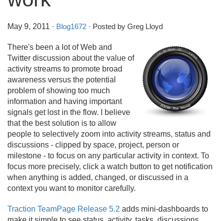
May 9, 2011
·
Blog1672
· Posted by Greg Lloyd
There's been a lot of Web and
Twitter discussion about the value of
activity streams to promote broad
awareness versus the potential
problem of showing too much
information and having important
signals get lost in the flow. I believe
that the best solution is to allow
people to selectively zoom into activity streams, status and
discussions - clipped by space, project, person or
milestone - to focus on any particular activity in context. To
focus more precisely, click a watch button to get notification
when anything is added, changed, or discussed in a
context you want to monitor carefully.
Traction TeamPage Release 5.2
adds mini-dashboards to
make it simple to see status, activity, tasks, discussions