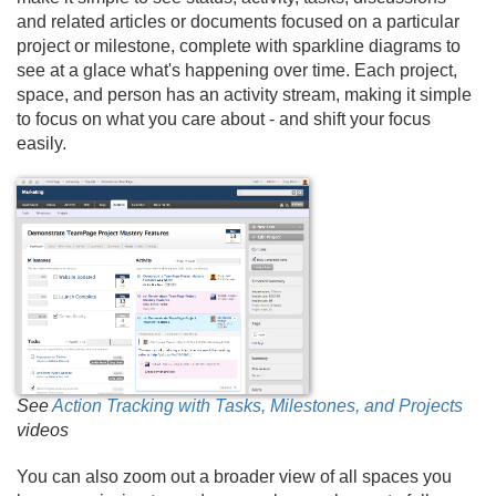
and related articles or documents focused on a particular
project or milestone, complete with sparkline diagrams to
see at a glace what's happening over time. Each project,
space, and person has an activity stream, making it simple
to focus on what you care about - and shift your focus
easily.
See
Action Tracking with Tasks, Milestones, and Projects
videos
You can also zoom out a broader view of all spaces you