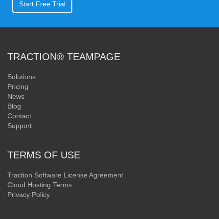
Start Free Trial
TRACTION® TEAMPAGE
Solutions
Pricing
News
Blog
Contact
Support
TERMS OF USE
Traction Software License Agreement
Cloud Hosting Terms
Privacy Policy