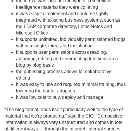
the format was ideal for the type of competitive
intelligence material they were collating
it was easy to implement and could be tightly
integrated with existing business systems, such as
the LDAP corporate directory, Lotus Notes and
Microsoft Office
it supports unlimited, individually permissioned blogs
within a single, integrated installation
it supports user permissions across reading,
authoring, editing and commenting functions on a
blog by blog basis
the publishing process allows for collaborative
editing
it was easy to use and required minimal training, thus
lowering the bar for adoption
it was low cost to buy, deploy and manage
“The blog format lends itself particularly well to the type of
material that we're producing,” said the CIO. “Competitive
information is always very unstructured and comes in lots
of different ways — through the internet, internal sources,