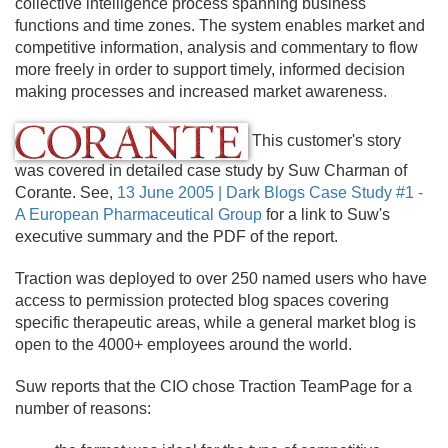
collective intelligence process spanning business
functions and time zones. The system enables market and
competitive information, analysis and commentary to flow
more freely in order to support timely, informed decision
making processes and increased market awareness.
This customer's story
was covered in detailed case study by Suw Charman of
Corante. See,
13 June 2005 | Dark Blogs Case Study #1 -
A European Pharmaceutical Group
for a link to Suw's
executive summary and the PDF of the report.
Traction was deployed to over 250 named users who have
access to permission protected blog spaces covering
specific therapeutic areas, while a general market blog is
open to the 4000+ employees around the world.
Suw reports that the CIO chose Traction TeamPage for a
number of reasons: