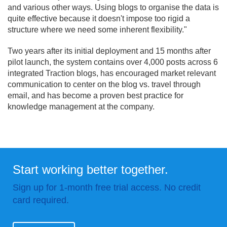
and various other ways. Using blogs to organise the data is
quite effective because it doesn't impose too rigid a
structure where we need some inherent flexibility."
Two years after its initial deployment and 15 months after
pilot launch, the system contains over 4,000 posts across 6
integrated Traction blogs, has encouraged market relevant
communication to center on the blog vs. travel through
email, and has become a proven best practice for
knowledge management at the company.
Start working better together.
Sign up for 1-month free trial access. No credit
card required.