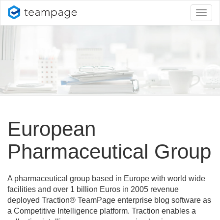
Toggl
naviga
European
Pharmaceutical Group
A pharmaceutical group based in Europe with world wide
facilities and over 1 billion Euros in 2005 revenue
deployed Traction® TeamPage enterprise blog software as
a Competitive Intelligence platform. Traction enables a