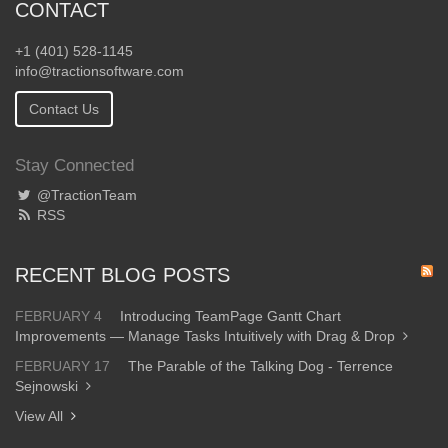
CONTACT
+1 (401) 528-1145
info@tractionsoftware.com
Contact Us
Stay Connected
@TractionTeam
RSS
RECENT BLOG POSTS
FEBRUARY 4
Introducing TeamPage Gantt Chart
Improvements — Manage Tasks Intuitively with Drag & Drop
FEBRUARY 17
The Parable of the Talking Dog - Terrence
Sejnowski
View All