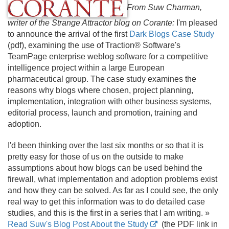
From Suw Charman,
writer of the Strange Attractor blog on Corante:
I'm pleased
to announce the arrival of the first
Dark Blogs Case Study
(pdf), examining the use of Traction® Software's
TeamPage enterprise weblog software for a competitive
intelligence project within a large European
pharmaceutical group. The case study examines the
reasons why blogs where chosen, project planning,
implementation, integration with other business systems,
editorial process, launch and promotion, training and
adoption.
I'd been thinking over the last six months or so that it is
pretty easy for those of us on the outside to make
assumptions about how blogs can be used behind the
firewall, what implementation and adoption problems exist
and how they can be solved. As far as I could see, the only
real way to get this information was to do detailed case
studies, and this is the first in a series that I am writing. »
Read Suw's Blog Post About the Study
(the PDF link in