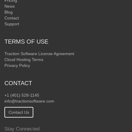
Pricing
News
Blog
Contact
Support
TERMS OF USE
Traction Software License Agreement
Cloud Hosting Terms
Privacy Policy
CONTACT
+1 (401) 528-1145
info@tractionsoftware.com
Contact Us
Stay Connected