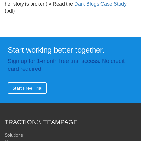
her story is broken) » Read the
Dark Blogs Case Study
(pdf)
Start working better together.
Sign up for 1-month free trial access. No credit
card required.
Start Free Trial
TRACTION® TEAMPAGE
Solutions