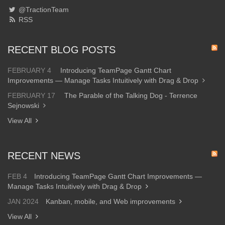
@TractionTeam
RSS
RECENT BLOG POSTS
FEBRUARY 4
Introducing TeamPage Gantt Chart
Improvements — Manage Tasks Intuitively with Drag & Drop
FEBRUARY 17
The Parable of the Talking Dog - Terrence
Sejnowski
View All
RECENT NEWS
FEB 4
Introducing TeamPage Gantt Chart Improvements —
Manage Tasks Intuitively with Drag & Drop
JAN 2024
Kanban, mobile, and Web improvements
View All