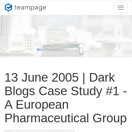
Toggl
naviga
13 June 2005 | Dark
Blogs Case Study #1 -
A European
Pharmaceutical Group