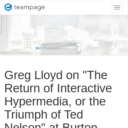
Toggl
naviga
Greg Lloyd on "The
Return of Interactive
Hypermedia, or the
Triumph of Ted
Nelson" at Burton