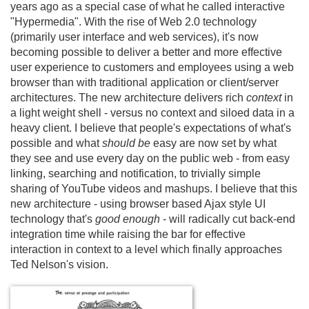
years ago as a special case of what he called interactive
"Hypermedia". With the rise of Web 2.
0 technology
(primarily user interface and web services), it's now
becoming possible to deliver a better and more effective
user experience to customers and employees using a web
browser than with traditional application or client/
server
architectures. The new architecture delivers rich
context
in
a light weight shell - versus no context and siloed data in a
heavy client. I believe that people's expectations of what's
possible and what
should be
easy are now set by what
they see and use every day on the public web - from easy
linking, searching and notification, to trivially simple
sharing of YouTube videos and mashups. I believe that this
new architecture - using browser based Ajax style UI
technology that's
good enough
- will radically cut back-end
integration time while raising the bar for effective
interaction in context to a level which finally approaches
Ted Nelson's vision.