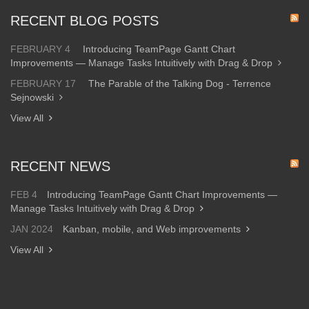
RECENT BLOG POSTS
FEBRUARY 4
Introducing TeamPage Gantt Chart
Improvements — Manage Tasks Intuitively with Drag & Drop
FEBRUARY 17
The Parable of the Talking Dog - Terrence
Sejnowski
View All
RECENT NEWS
FEB 4
Introducing TeamPage Gantt Chart Improvements —
Manage Tasks Intuitively with Drag & Drop
JAN 2024
Kanban, mobile, and Web improvements
View All