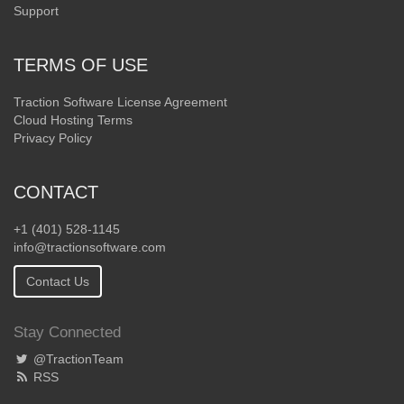
Support
TERMS OF USE
Traction Software License Agreement
Cloud Hosting Terms
Privacy Policy
CONTACT
+1 (401) 528-1145
info@tractionsoftware.com
Contact Us
Stay Connected
@TractionTeam
RSS