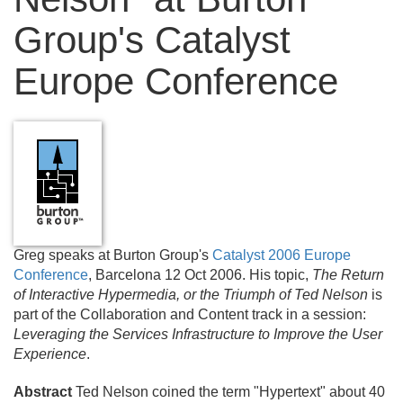
Group's Catalyst
Europe Conference
Greg speaks at Burton Group's
Catalyst 2006 Europe
Conference
, Barcelona 12 Oct 2006. His topic,
The Return
of Interactive Hypermedia, or the Triumph of Ted Nelson
is
part of the Collaboration and Content track in a session:
Leveraging the Services Infrastructure to Improve the User
Experience
.
Abstract
Ted Nelson coined the term "Hypertext" about 40