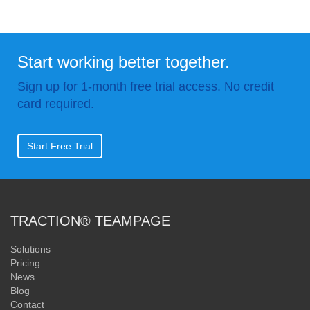
Start working better together.
Sign up for 1-month free trial access. No credit
card required.
Start Free Trial
TRACTION® TEAMPAGE
Solutions
Pricing
News
Blog
Contact