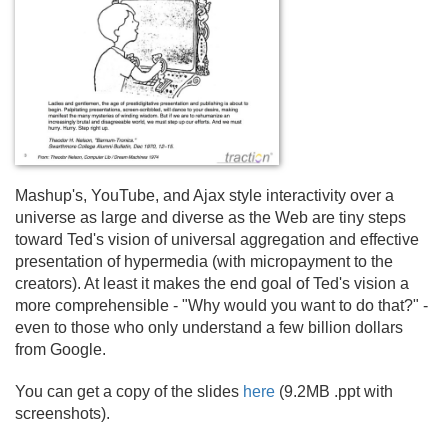
Mashup's, YouTube, and Ajax style interactivity over a
universe as large and diverse as the Web are tiny steps
toward Ted's vision of universal aggregation and effective
presentation of hypermedia (with micropayment to the
creators). At least it makes the end goal of Ted's vision a
more comprehensible - "Why would you want to do that?" -
even to those who only understand a few billion dollars
from Google.
You can get a copy of the slides
here
(9.
2MB .
ppt with
screenshots).