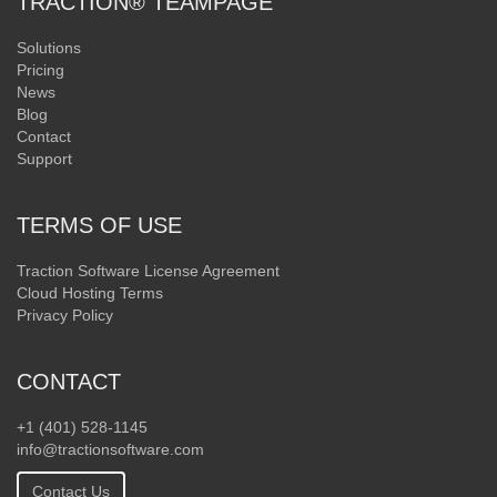
TRACTION® TEAMPAGE
Solutions
Pricing
News
Blog
Contact
Support
TERMS OF USE
Traction Software License Agreement
Cloud Hosting Terms
Privacy Policy
CONTACT
+1 (401) 528-1145
info@tractionsoftware.com
Contact Us