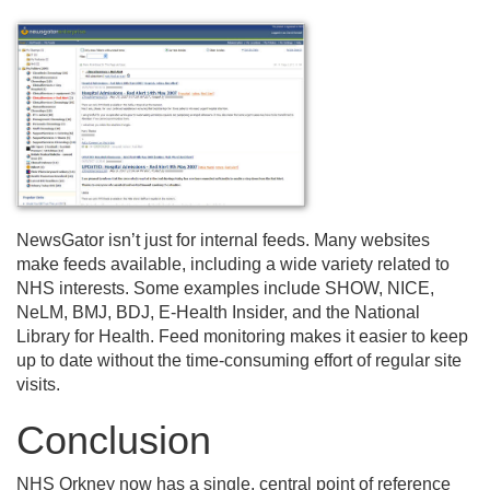
NewsGator isn’t just for internal feeds. Many websites
make feeds available, including a wide variety related to
NHS interests. Some examples include SHOW, NICE,
NeLM, BMJ, BDJ, E-Health Insider, and the National
Library for Health. Feed monitoring makes it easier to keep
up to date without the time-consuming effort of regular site
visits.
Conclusion
NHS Orkney now has a single, central point of reference