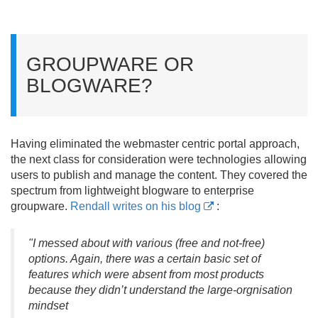
GROUPWARE OR
BLOGWARE?
Having eliminated the webmaster centric portal approach,
the next class for consideration were technologies allowing
users to publish and manage the content. They covered the
spectrum from lightweight blogware to enterprise
groupware.
Rendall writes on his blog
:
"I messed about with various (free and not-free)
options. Again, there was a certain basic set of
features which were absent from most products
because they didn’t understand the large-orgnisation
mindset