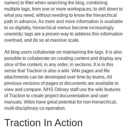
names) to filter when searching the blog, combining
multiple tags, from one or more workspaces, to drill down to
what you need, without needing to know the hierarchical
path in advance. As more and more information is available
to us digitally, hierarchical menus become increasingly
unwieldy: tags are a proven way to address this information
overload, and do so at massive scale.
All blog users collaborate on maintaining the tags. It is also
possible to collaborate on creating content and display any
slice of the content, in any order, in sections. It is in this
sense that Traction is also a wiki. Wiki pages and file
attachments can be developed over time by teams. All
previous versions of pages or documents are available to
view and compare. NHS Orkney staff use the wiki features
of Traction to create project documentation and user
manuals. Wikis have great potential for non-hierarchical,
multi-disciplinary co-operation.
Traction In Action