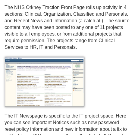
The NHS Orkney Traction Front Page rolls up activity in 4
sections: Clinical, Organization, Classified and Personals,
and Recent News and Information (a catch all). The source
content may have been posted to any one of 11 projects
visible to all employees, or from additional projects that
require permission. The projects range from Clinical
Services to HR, IT and Personals.
The IT Newspage is specific to the IT project space. Here
you can see important Notices such as new password
reset policy information and new information about a fix to