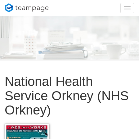
Toggl
naviga
National Health
Service Orkney (NHS
Orkney)