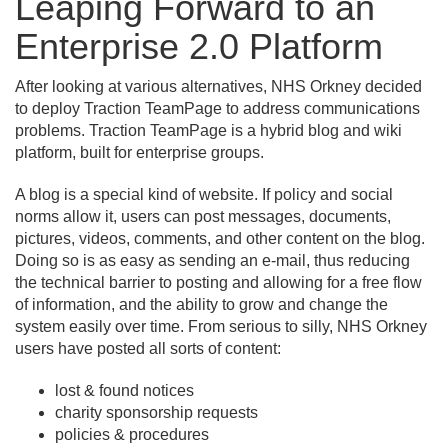
Leaping Forward to an
Enterprise 2.
0 Platform
After looking at various alternatives, NHS Orkney decided
to deploy Traction TeamPage to address communications
problems. Traction TeamPage is a hybrid blog and wiki
platform, built for enterprise groups.
A blog is a special kind of website. If policy and social
norms allow it, users can post messages, documents,
pictures, videos, comments, and other content on the blog.
Doing so is as easy as sending an e-mail, thus reducing
the technical barrier to posting and allowing for a free flow
of information, and the ability to grow and change the
system easily over time. From serious to silly, NHS Orkney
users have posted all sorts of content:
lost & found notices
charity sponsorship requests
policies & procedures