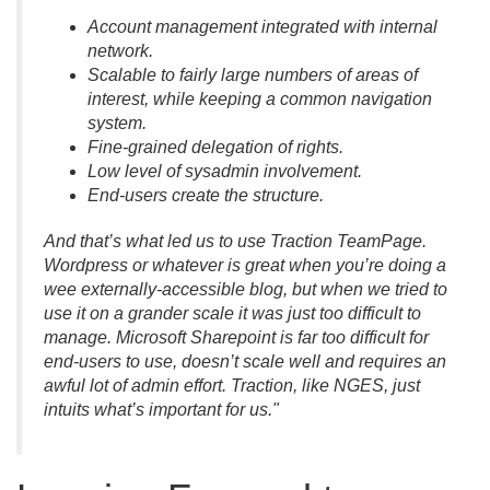
Account management integrated with internal
network.
Scalable to fairly large numbers of areas of
interest, while keeping a common navigation
system.
Fine-grained delegation of rights.
Low level of sysadmin involvement.
End-users create the structure.
And that’s what led us to use Traction TeamPage.
Wordpress or whatever is great when you’re doing a
wee externally-accessible blog, but when we tried to
use it on a grander scale it was just too difficult to
manage. Microsoft Sharepoint is far too difficult for
end-users to use, doesn’t scale well and requires an
awful lot of admin effort. Traction, like NGES, just
intuits what’s important for us."