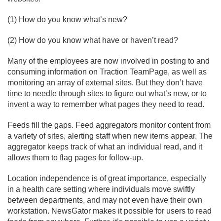
(1) How do you know what’s new?
(2) How do you know what have or haven’t read?
Many of the employees are now involved in posting to and
consuming information on Traction TeamPage, as well as
monitoring an array of external sites. But they don’t have
time to needle through sites to figure out what’s new, or to
invent a way to remember what pages they need to read.
Feeds fill the gaps. Feed aggregators monitor content from
a variety of sites, alerting staff when new items appear. The
aggregator keeps track of what an individual read, and it
allows them to flag pages for follow-up.
Location independence is of great importance, especially
in a health care setting where individuals move swiftly
between departments, and may not even have their own
workstation. NewsGator makes it possible for users to read