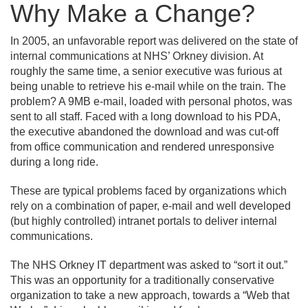
Why Make a Change?
In 2005, an unfavorable report was delivered on the state of
internal communications at NHS’ Orkney division. At
roughly the same time, a senior executive was furious at
being unable to retrieve his e-mail while on the train. The
problem? A 9MB e-mail, loaded with personal photos, was
sent to all staff. Faced with a long download to his PDA,
the executive abandoned the download and was cut-off
from office communication and rendered unresponsive
during a long ride.
These are typical problems faced by organizations which
rely on a combination of paper, e-mail and well developed
(but highly controlled) intranet portals to deliver internal
communications.
The NHS Orkney IT department was asked to “sort it out.
”
This was an opportunity for a traditionally conservative
organization to take a new approach, towards a “Web that