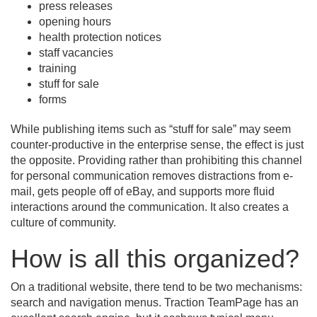
press releases
opening hours
health protection notices
staff vacancies
training
stuff for sale
forms
While publishing items such as “stuff for sale” may seem
counter-productive in the enterprise sense, the effect is just
the opposite. Providing rather than prohibiting this channel
for personal communication removes distractions from e-
mail, gets people off of eBay, and supports more fluid
interactions around the communication. It also creates a
culture of community.
How is all this organized?
On a traditional website, there tend to be two mechanisms:
search and navigation menus. Traction TeamPage has an