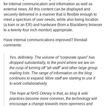
for internal communication and information as well as
external news. All this content can be displayed and
securely delivered in a manner that is flexible enough to
meet a spectrum of user needs, while also being location
(a train or an ER) and hardware (from a Blackberry browser
to a twenty-four inch monitor) appropriate.
Have internal communications improved? Rendall
comments:
Yes, definitely. The volume of “corporate spam” has
dropped substantially, to the point where we are on
the cusp of turning off “all-staff” and other large group
mailing lists. The range of information on the blog
continues to expand. More staff are starting to use it
to work collaboratively.
The hope at NHS Orkney is that, as blog & wiki
practices become more common, the technology will
encourage a change towards more openness and