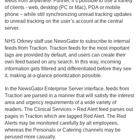
feeds from anywhere. Further, it’s possible to use a variety
of clients - web, desktop (PC or Mac), PDA or mobile
phone – while still synchronizing unread tracking updates
to unread tracking on the user’s account at the central
server.
NHS Orkney staff use NewsGator to subscribe to internal
feeds from Traction. Traction feeds for the most important
tags are provided by default, and users can create their
own feed based on any search. In this way, incoming
information gets filtered and differentiated before they see
it, making at-a-glance prioritization possible.
In the NewsGator Enterprise Server interface, feeds from
Traction are parsed in a manner that will satisfy the interest
area and urgency requirements of a wide variety of
readers. The Clinical Services > Red Alert feed parses out
pages in Traction which are tagged Red Alert. The Red
Alerts may be monitored carefully by all employees,
whereas the Personals or Catering channels may be
perused more casually.