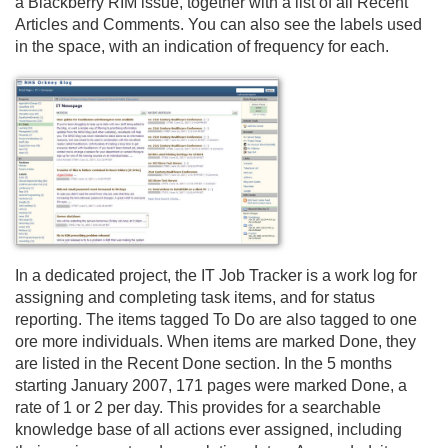
a Blackberry RIM issue, together with a list of all Recent
Articles and Comments. You can also see the labels used
in the space, with an indication of frequency for each.
In a dedicated project, the IT Job Tracker is a work log for
assigning and completing task items, and for status
reporting. The items tagged To Do are also tagged to one
ore more individuals. When items are marked Done, they
are listed in the Recent Done section. In the 5 months
starting January 2007, 171 pages were marked Done, a
rate of 1 or 2 per day. This provides for a searchable
knowledge base of all actions ever assigned, including