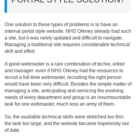
One solution to these types of problems is to have an
internal portal style website. NHS Orkney already had such
a site, but it was rarely updated and difficult to navigate.
Managing a traditional site requires considerable technical
skill and effort.
A good webmaster is a rare combination of techie, editor
and manager: even if NHS Orkney had the resources to
recruit a full-time webmaster, recruiting the right person
would have been very difficult. Besides the simple matter of
managing a site, anticipating and servicing the evolving
needs of every department and group is an insurmountable
task for one webmaster, much less an army of them.
So, the available technical skills were stretched too thin,
the task too large, and the website became hopelessly out
of date.