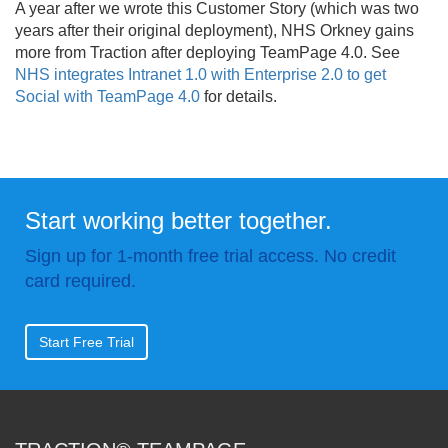
A year after we wrote this Customer Story (which was two
years after their original deployment), NHS Orkney gains
more from Traction after deploying TeamPage 4.
0. See
NHS integrates Intranet 1.0 with Enterprise 2.0 to get
Social with TeamPage 4.0
for details.
Start working better together.
Sign up for 1-month free trial access. No credit
card required.
Start Free Trial