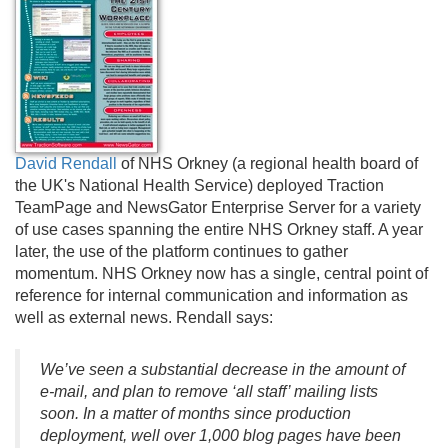
David Rendall
of NHS Orkney (a regional health board of
the UK's National Health Service) deployed Traction
TeamPage and NewsGator Enterprise Server for a variety
of use cases spanning the entire NHS Orkney staff. A year
later, the use of the platform continues to gather
momentum. NHS Orkney now has a single, central point of
reference for internal communication and information as
well as external news. Rendall says:
We’ve seen a substantial decrease in the amount of
e-mail, and plan to remove ‘all staff’ mailing lists
soon. In a matter of months since production
deployment, well over 1,000 blog pages have been