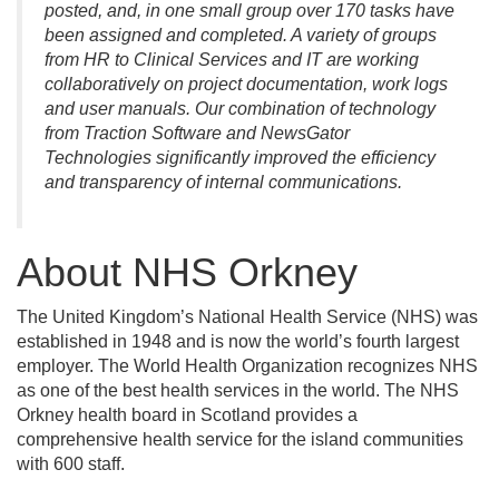
posted, and, in one small group over 170 tasks have
been assigned and completed. A variety of groups
from HR to Clinical Services and IT are working
collaboratively on project documentation, work logs
and user manuals. Our combination of technology
from Traction Software and NewsGator
Technologies significantly improved the efficiency
and transparency of internal communications.
About NHS Orkney
The United Kingdom’s National Health Service (NHS) was
established in 1948 and is now the world’s fourth largest
employer. The World Health Organization recognizes NHS
as one of the best health services in the world. The NHS
Orkney health board in Scotland provides a
comprehensive health service for the island communities
with 600 staff.