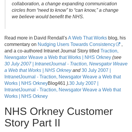
collaboration, a change expanding communication
circles from “need to know” to “can know,” a change
we believe would benefit the NHS.
Read more in David Rendall's
A Web That Works
blog, his
commentary on
Nudging Users Towards Consistency
,
and a co-authored Intranet Journal Story titled
Traction,
Newsgator Weave a Web that Works | NHS Orkney
(see
30 July 2007 | IntranetJournal - Traction, Newsgator Weave
a Web that Works | NHS Orkney
and
30 July 2007 |
IntranetJournal - Traction, Newsgator Weave a Web that
Works | NHS Orkney
Blog461
)
.
30 July 2007 |
IntranetJournal - Traction, Newsgator Weave a Web that
Works | NHS Orkney
NHS Orkney Customer
Story Part II