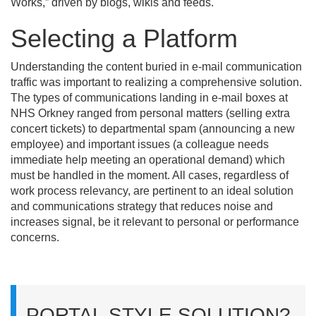
Works,” driven by blogs, wikis and feeds.
Selecting a Platform
Understanding the content buried in e-mail communication
traffic was important to realizing a comprehensive solution.
The types of communications landing in e-mail boxes at
NHS Orkney ranged from personal matters (selling extra
concert tickets) to departmental spam (announcing a new
employee) and important issues (a colleague needs
immediate help meeting an operational demand) which
must be handled in the moment. All cases, regardless of
work process relevancy, are pertinent to an ideal solution
and communications strategy that reduces noise and
increases signal, be it relevant to personal or performance
concerns.
PORTAL STYLE SOLUTION?