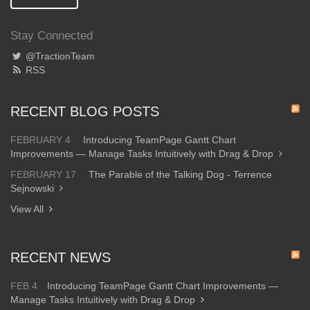
Stay Connected
@TractionTeam
RSS
RECENT BLOG POSTS
FEBRUARY 4
Introducing TeamPage Gantt Chart
Improvements — Manage Tasks Intuitively with Drag & Drop
FEBRUARY 17
The Parable of the Talking Dog - Terrence
Sejnowski
View All
RECENT NEWS
FEB 4
Introducing TeamPage Gantt Chart Improvements —
Manage Tasks Intuitively with Drag & Drop