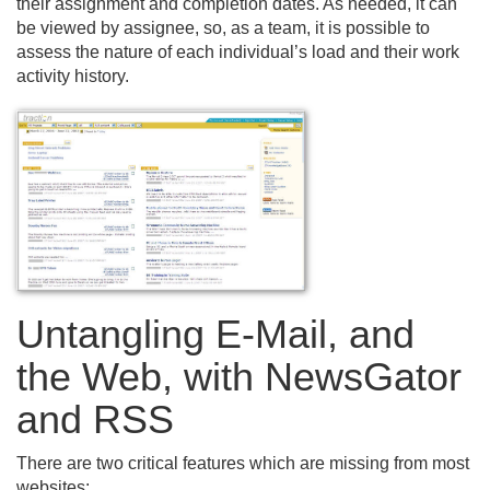
their assignment and completion dates. As needed, it can
be viewed by assignee, so, as a team, it is possible to
assess the nature of each individual’s load and their work
activity history.
Untangling E-Mail, and
the Web, with NewsGator
and RSS
There are two critical features which are missing from most
websites: