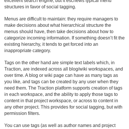
excellent search engine, but it eschews typical menu
structures in favor of social tagging.
Menus are difficult to maintain: they require managers to
make decisions about what hierarchical structure the
menus should have, then take decisions about how to
categorize incoming information. If something doesn’t fit the
existing hierarchy, it tends to get forced into an
inappropriate category.
Tags on the other hand are simple text labels which, in
Traction, are indexed across all blog/
wiki workspaces, and
over time. A blog or wiki page can have as many tags as
you like, and tags can be created by any user when they
need them. The Traction platform supports creation of tags
in each workspace, and the ability to apply those tags to
content in that project workspace, or across to content in
any other project. This provides for social tagging, but with
permission filters.
You can use tags (as well as author names and project