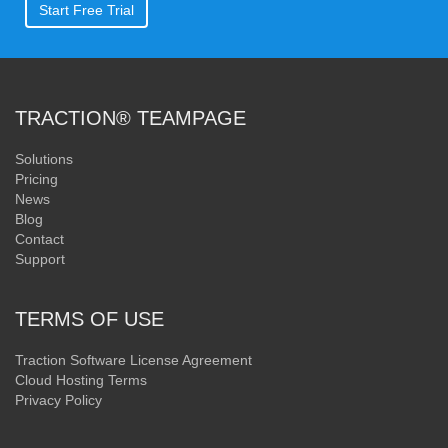
Start Free Trial
TRACTION® TEAMPAGE
Solutions
Pricing
News
Blog
Contact
Support
TERMS OF USE
Traction Software License Agreement
Cloud Hosting Terms
Privacy Policy