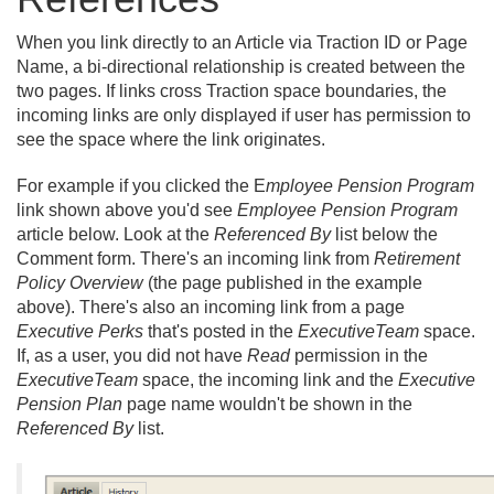
When you link directly to an Article via Traction ID or Page
Name, a bi-directional relationship is created between the
two pages. If links cross Traction space boundaries, the
incoming links are only displayed if user has permission to
see the space where the link originates.
For example if you clicked the E
mployee Pension Program
link shown above you'd see
Employee Pension Program
article below. Look at the
Referenced By
list below the
Comment form. There's an incoming link from
Retirement
Policy Overview
(the page published in the example
above). There's also an incoming link from a page
Executive Perks
that's posted in the
ExecutiveTeam
space.
If, as a user, you did not have
Read
permission in the
ExecutiveTeam
space, the incoming link and the
Executive
Pension Plan
page name wouldn't be shown in the
Referenced By
list.