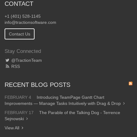
CONTACT
+1 (401) 528-1145
info@tractionsoftware.com
Contact Us
Stay Connected
@TractionTeam
RSS
RECENT BLOG POSTS
FEBRUARY 4
Introducing TeamPage Gantt Chart
Improvements — Manage Tasks Intuitively with Drag & Drop
FEBRUARY 17
The Parable of the Talking Dog - Terrence
Sejnowski
View All