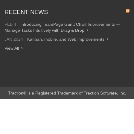
RECENT NEWS
FEB 4
Introducing TeamPage Gantt Chart Improvements —
Manage Tasks Intuitively with Drag & Drop
JAN 2024
Kanban, mobile, and Web improvements
View All
Traction® is a Registered Trademark of Traction Software, Inc.