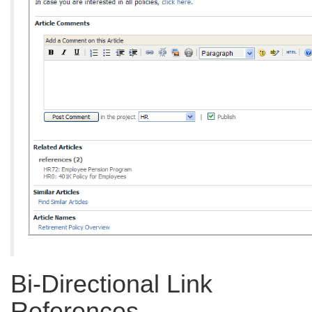
Bi-Directional Link
References