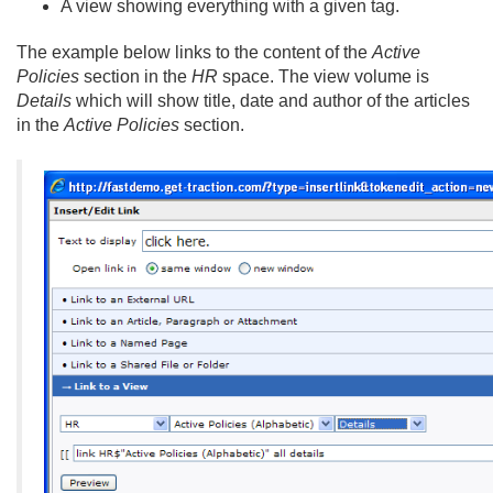
A view showing everything with a given tag.
The example below links to the content of the
Active
Policies
section in the
HR
space. The view volume is
Details
which will show title, date and author of the articles
in the
Active Policies
section.