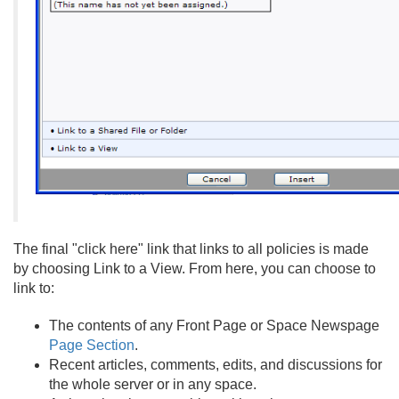
The final "click here" link that links to all policies is made
by choosing Link to a View. From here, you can choose to
link to:
The contents of any Front Page or Space Newspage
Page Section
.
Recent articles, comments, edits, and discussions for
the whole server or in any space.