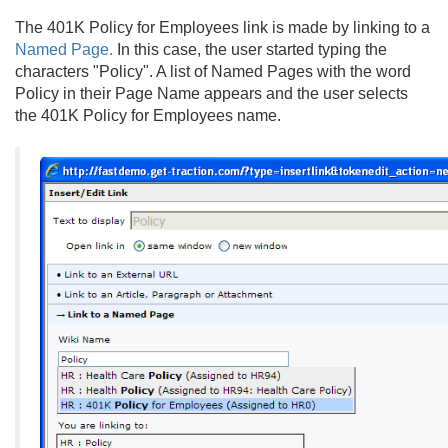
The 401K Policy for Employees link is made by linking to a
Named Page.
In this case, the user started typing the
characters "Policy". A list of Named Pages with the word
Policy in their Page Name appears and the user selects
the 401K Policy for Employees name.