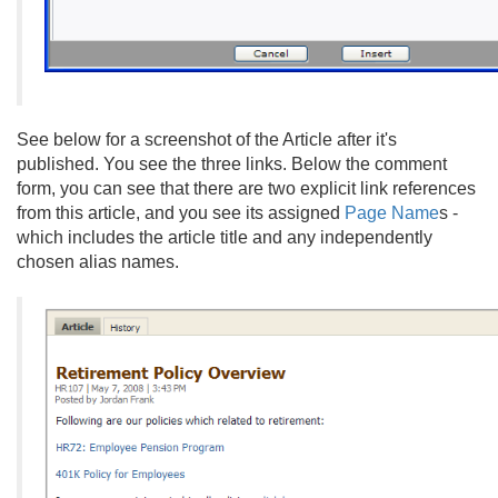
See below for a screenshot of the Article after it's
published. You see the three links. Below the comment
form, you can see that there are two explicit link references
from this article, and you see its assigned
Page Name
s -
which includes the article title and any independently
chosen alias names.