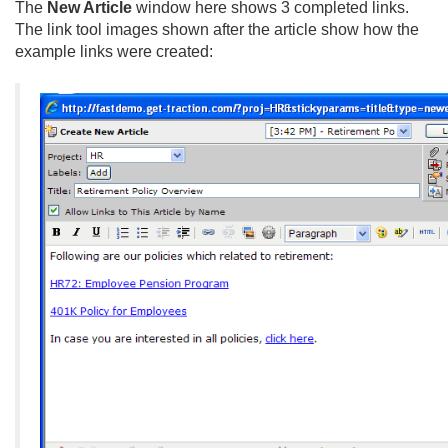
The
New Article
window here shows 3 completed links.
The link tool images shown after the article show how the
example links were created: