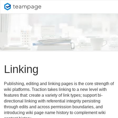
Linking
Publishing, editing and linking pages is the core strength of
wiki platforms. Traction takes linking to a new level with
features that: create a variety of link types; support bi-
directional linking with referential integrity persisting
through edits and across permission boundaries, and
introducing wiki page name history to complement wiki