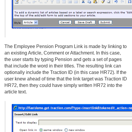
The Employee Pension Program Link is made by linking to
an existing Article, Comment or Attachment. In this case,
the user starts by typing Pension and gets a set of pages
that include the word in their titles. The resulting link can
optionally include the Traction ID (in this case HR72). If the
user knew ahead of time that the link target was Traction ID
HR72, then they could have simply written HR72 into the
article text.