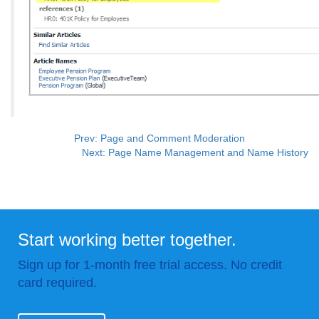
Prev: Page and Comment Moderation
Next: Page Name Management and Name History
Start working better together.
Sign up for 1-month free trial access. No credit
card required.