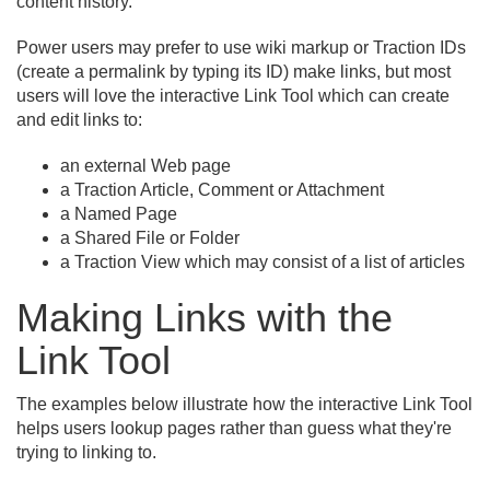
content history.
Power users may prefer to use wiki markup or Traction IDs
(create a permalink by typing its ID) make links, but most
users will love the interactive Link Tool which can create
and edit links to:
an external Web page
a Traction Article, Comment or Attachment
a Named Page
a Shared File or Folder
a Traction View which may consist of a list of articles
Making Links with the
Link Tool
The examples below illustrate how the interactive Link Tool
helps users lookup pages rather than guess what they're
trying to linking to.