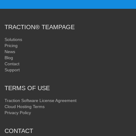
TRACTION® TEAMPAGE
Solutions
Pricing
News
Blog
Contact
Support
TERMS OF USE
Traction Software License Agreement
Cloud Hosting Terms
Privacy Policy
CONTACT