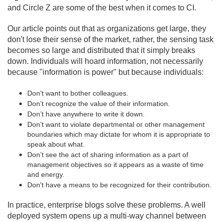
and Circle Z are some of the best when it comes to CI.
Our article points out that as organizations get large, they
don't lose their sense of the market, rather, the sensing task
becomes so large and distributed that it simply breaks
down. Individuals will hoard information, not necessarily
because "information is power" but because individuals:
Don’t want to bother colleagues.
Don’t recognize the value of their information.
Don’t have anywhere to write it down.
Don’t want to violate departmental or other management
boundaries which may dictate for whom it is appropriate to
speak about what.
Don’t see the act of sharing information as a part of
management objectives so it appears as a waste of time
and energy.
Don't have a means to be recognized for their contribution.
In practice, enterprise blogs solve these problems. A well
deployed system opens up a multi-way channel between